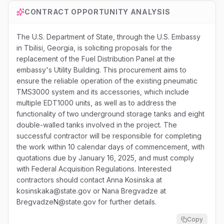
CONTRACT OPPORTUNITY ANALYSIS
The U.S. Department of State, through the U.S. Embassy
in Tbilisi, Georgia, is soliciting proposals for the
replacement of the Fuel Distribution Panel at the
embassy's Utility Building. This procurement aims to
ensure the reliable operation of the existing pneumatic
TMS3000 system and its accessories, which include
multiple EDT1000 units, as well as to address the
functionality of two underground storage tanks and eight
double-walled tanks involved in the project. The
successful contractor will be responsible for completing
the work within 10 calendar days of commencement, with
quotations due by January 16, 2025, and must comply
with Federal Acquisition Regulations. Interested
contractors should contact Anna Kosinska at
kosinskaka@state.gov or Nana Bregvadze at
BregvadzeN@state.gov for further details.
Copy