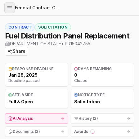
Federal Contract Opportunities
CONTRACT
SOLICITATION
Fuel Distribution Panel Replacement
DEPARTMENT OF STATE
•
PR15042755
Share
RESPONSE DEADLINE
DAYS REMAINING
Jan 28, 2025
0
Deadline passed
Closed
SET-ASIDE
NOTICE TYPE
Full & Open
Solicitation
AI Analysis
History (2)
Documents (
2
)
Awards
Loading...