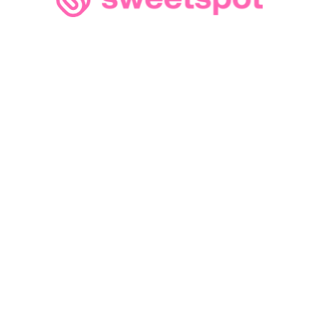
Loading