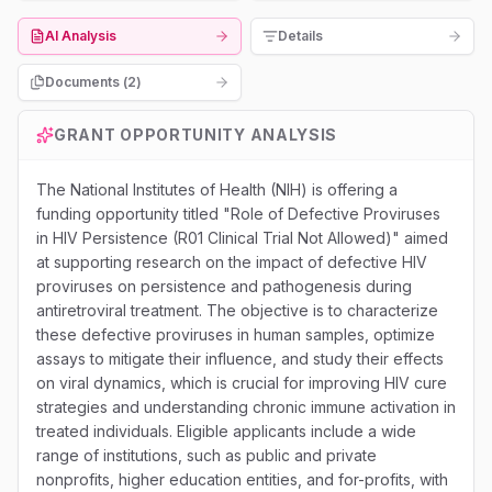
AI Analysis
Details
Documents (
2
)
GRANT OPPORTUNITY ANALYSIS
The National Institutes of Health (NIH) is offering a
funding opportunity titled "Role of Defective Proviruses
in HIV Persistence (R01 Clinical Trial Not Allowed)" aimed
at supporting research on the impact of defective HIV
proviruses on persistence and pathogenesis during
antiretroviral treatment. The objective is to characterize
these defective proviruses in human samples, optimize
assays to mitigate their influence, and study their effects
on viral dynamics, which is crucial for improving HIV cure
strategies and understanding chronic immune activation in
treated individuals. Eligible applicants include a wide
range of institutions, such as public and private
nonprofits, higher education entities, and for-profits, with