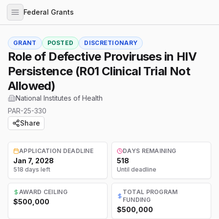
Federal Grants
GRANT
POSTED
DISCRETIONARY
Role of Defective Proviruses in HIV
Persistence (R01 Clinical Trial Not
Allowed)
National Institutes of Health
PAR-25-330
Share
APPLICATION DEADLINE
DAYS REMAINING
Jan 7, 2028
518
518 days left
Until deadline
AWARD CEILING
TOTAL PROGRAM
FUNDING
$500,000
$500,000