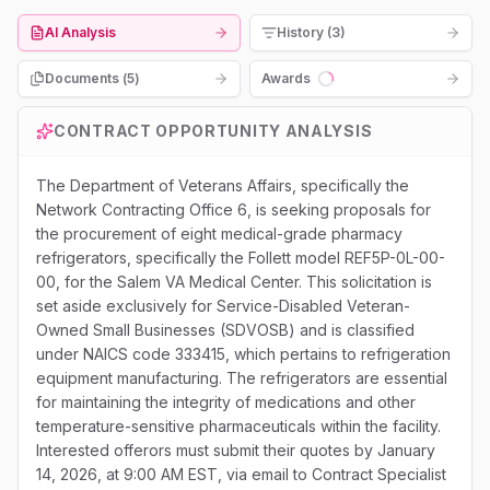
AI Analysis
History (3)
Documents (
5
)
Awards
Loading...
CONTRACT OPPORTUNITY ANALYSIS
The Department of Veterans Affairs, specifically the
Network Contracting Office 6, is seeking proposals for
the procurement of eight medical-grade pharmacy
refrigerators, specifically the Follett model REF5P-0L-00-
00, for the Salem VA Medical Center. This solicitation is
set aside exclusively for Service-Disabled Veteran-
Owned Small Businesses (SDVOSB) and is classified
under NAICS code 333415, which pertains to refrigeration
equipment manufacturing. The refrigerators are essential
for maintaining the integrity of medications and other
temperature-sensitive pharmaceuticals within the facility.
Interested offerors must submit their quotes by January
14, 2026, at 9:00 AM EST, via email to Contract Specialist