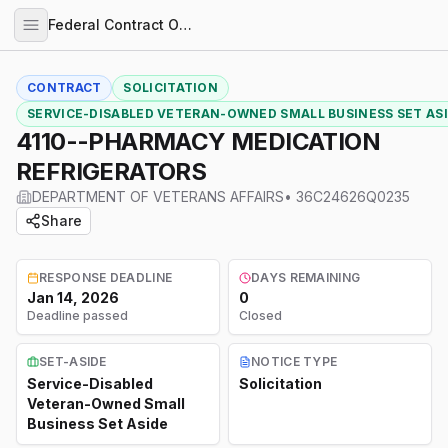
Federal Contract Opportunities
CONTRACT
SOLICITATION
SERVICE-DISABLED VETERAN-OWNED SMALL BUSINESS SET AS
4110--PHARMACY MEDICATION
REFRIGERATORS
DEPARTMENT OF VETERANS AFFAIRS
•
36C24626Q0235
Share
RESPONSE DEADLINE
DAYS REMAINING
Jan 14, 2026
0
Deadline passed
Closed
SET-ASIDE
NOTICE TYPE
Service-Disabled
Solicitation
Veteran-Owned Small
Business Set Aside