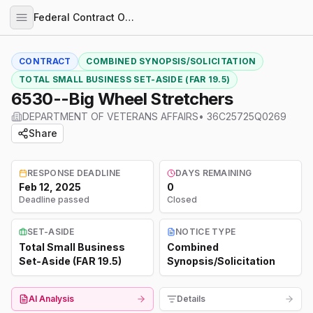
Federal Contract Opportunities
CONTRACT
COMBINED SYNOPSIS/SOLICITATION
TOTAL SMALL BUSINESS SET-ASIDE (FAR 19.5)
6530--Big Wheel Stretchers
DEPARTMENT OF VETERANS AFFAIRS
•
36C25725Q0269
Share
RESPONSE DEADLINE
DAYS REMAINING
Feb 12, 2025
0
Deadline passed
Closed
SET-ASIDE
NOTICE TYPE
Total Small Business
Combined
Set-Aside (FAR 19.5)
Synopsis/Solicitation
AI Analysis
Details