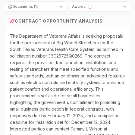
Documents (
1
)
Awards
Loading...
CONTRACT OPPORTUNITY ANALYSIS
The Department of Veterans Affairs is seeking proposals
for the procurement of Big Wheel Stretchers for the
South Texas Veterans Health Care System, as outlined in
solicitation number 36C25725Q0269. The contract
requires the provision, transportation, installation, and
testing of stretchers that meet specified functional and
safety standards, with an emphasis on advanced features
such as electric controls and mobility systems to enhance
patient comfort and operational efficiency. This
procurement is set aside for small businesses,
highlighting the government's commitment to promoting
small business participation in federal contracts, with
responses due by February 12, 2025, and a completion
deadline for installation set for December 12, 2024.
Interested parties can contact Tammy L Wilson at