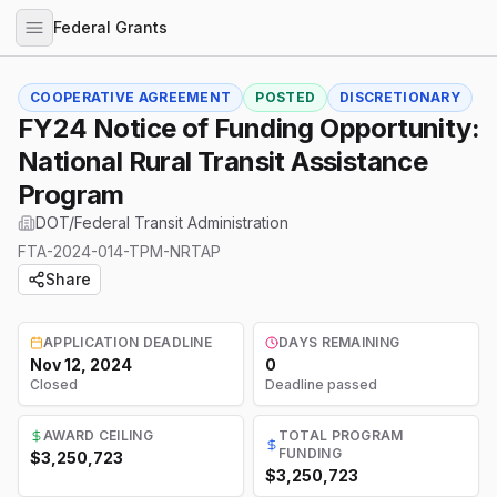
Federal Grants
COOPERATIVE AGREEMENT
POSTED
DISCRETIONARY
FY24 Notice of Funding Opportunity:
National Rural Transit Assistance
Program
DOT/Federal Transit Administration
FTA-2024-014-TPM-NRTAP
Share
APPLICATION DEADLINE
DAYS REMAINING
Nov 12, 2024
0
Closed
Deadline passed
AWARD CEILING
TOTAL PROGRAM
FUNDING
$3,250,723
$3,250,723