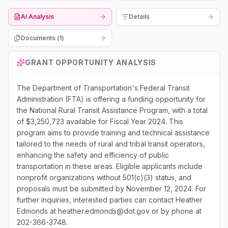
AI Analysis
Details
Documents (
1
)
GRANT OPPORTUNITY ANALYSIS
The Department of Transportation's Federal Transit
Administration (FTA) is offering a funding opportunity for
the National Rural Transit Assistance Program, with a total
of $3,250,723 available for Fiscal Year 2024. This
program aims to provide training and technical assistance
tailored to the needs of rural and tribal transit operators,
enhancing the safety and efficiency of public
transportation in these areas. Eligible applicants include
nonprofit organizations without 501(c)(3) status, and
proposals must be submitted by November 12, 2024. For
further inquiries, interested parties can contact Heather
Edmonds at heather.edmonds@dot.gov or by phone at
202-366-3748.