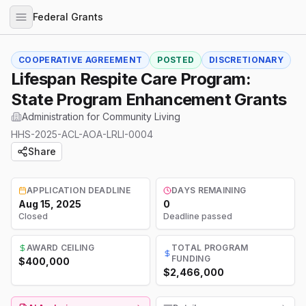
Federal Grants
COOPERATIVE AGREEMENT
POSTED
DISCRETIONARY
Lifespan Respite Care Program:
State Program Enhancement Grants
Administration for Community Living
HHS-2025-ACL-AOA-LRLI-0004
Share
APPLICATION DEADLINE
DAYS REMAINING
Aug 15, 2025
0
Closed
Deadline passed
AWARD CEILING
TOTAL PROGRAM
FUNDING
$400,000
$2,466,000