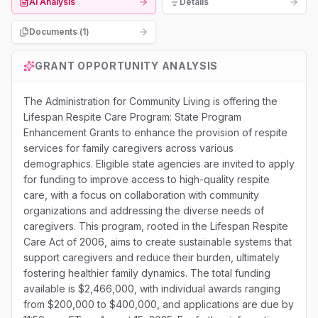
AI Analysis
Details
Documents (
1
)
GRANT OPPORTUNITY ANALYSIS
The Administration for Community Living is offering the
Lifespan Respite Care Program: State Program
Enhancement Grants to enhance the provision of respite
services for family caregivers across various
demographics. Eligible state agencies are invited to apply
for funding to improve access to high-quality respite
care, with a focus on collaboration with community
organizations and addressing the diverse needs of
caregivers. This program, rooted in the Lifespan Respite
Care Act of 2006, aims to create sustainable systems that
support caregivers and reduce their burden, ultimately
fostering healthier family dynamics. The total funding
available is $2,466,000, with individual awards ranging
from $200,000 to $400,000, and applications are due by