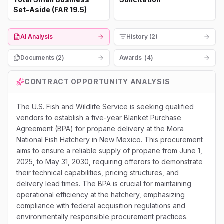
Set-Aside (FAR 19.5)
AI Analysis
History (2)
Documents (
2
)
Awards
(
4
)
CONTRACT OPPORTUNITY ANALYSIS
The U.S. Fish and Wildlife Service is seeking qualified
vendors to establish a five-year Blanket Purchase
Agreement (BPA) for propane delivery at the Mora
National Fish Hatchery in New Mexico. This procurement
aims to ensure a reliable supply of propane from June 1,
2025, to May 31, 2030, requiring offerors to demonstrate
their technical capabilities, pricing structures, and
delivery lead times. The BPA is crucial for maintaining
operational efficiency at the hatchery, emphasizing
compliance with federal acquisition regulations and
environmentally responsible procurement practices.