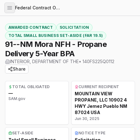
Federal Contract Opportunities
AWARDED CONTRACT
SOLICITATION
TOTAL SMALL BUSINESS SET-ASIDE (FAR 19.5)
91--NM Mora NFH - Propane
Delivery 5-Year BPA
INTERIOR, DEPARTMENT OF THE
•
140FS225Q0112
Share
TOTAL OBLIGATED
CURRENT RECIPIENT
—
MOUNTAIN VIEW
SAM.gov
PROPANE, LLC 10902 4
HWY Jemez Pueblo NM
87024 USA
Jun 30, 2025
SET-ASIDE
NOTICE TYPE
Total Small Business
Solicitation