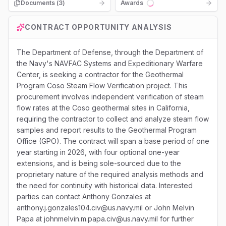
Documents (
3
)
Awards
Loading...
CONTRACT OPPORTUNITY ANALYSIS
The Department of Defense, through the Department of
the Navy's NAVFAC Systems and Expeditionary Warfare
Center, is seeking a contractor for the Geothermal
Program Coso Steam Flow Verification project. This
procurement involves independent verification of steam
flow rates at the Coso geothermal sites in California,
requiring the contractor to collect and analyze steam flow
samples and report results to the Geothermal Program
Office (GPO). The contract will span a base period of one
year starting in 2026, with four optional one-year
extensions, and is being sole-sourced due to the
proprietary nature of the required analysis methods and
the need for continuity with historical data. Interested
parties can contact Anthony Gonzales at
anthony.j.gonzales104.civ@us.navy.mil or John Melvin
Papa at johnmelvin.m.papa.civ@us.navy.mil for further