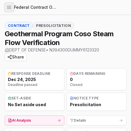
Federal Contract Opportunities
CONTRACT
PRESOLICITATION
Geothermal Program Coso Steam
Flow Verification
DEPT OF DEFENSE
•
N394300DUMMY6123320
Share
RESPONSE DEADLINE
DAYS REMAINING
Dec 24, 2025
0
Deadline passed
Closed
SET-ASIDE
NOTICE TYPE
No Set aside used
Presolicitation
AI Analysis
Details