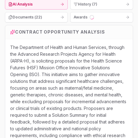
AI Analysis
History (7)
Documents (
22
)
Awards
Loading...
CONTRACT OPPORTUNITY ANALYSIS
The Department of Health and Human Services, through
the Advanced Research Projects Agency for Health
(ARPA-H), is soliciting proposals for the Health Science
Futures (HSF) Mission Office Innovative Solutions
Opening (ISO). This initiative aims to gather innovative
solutions that address significant healthcare challenges,
focusing on areas such as maternal/fetal medicine,
genetic therapies, chronic diseases, and mental health,
while excluding proposals for incremental advancements
or clinical trials of existing products. Proposers are
required to submit a Solution Summary for initial
feedback, followed by a detailed proposal that adheres
to updated administrative and national policy
requirements, including compliance with ethical research