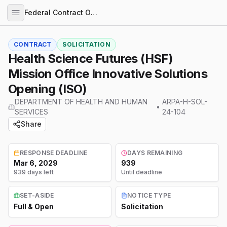
Federal Contract Opportunities
CONTRACT
SOLICITATION
Health Science Futures (HSF)
Mission Office Innovative Solutions
Opening (ISO)
DEPARTMENT OF HEALTH AND HUMAN
ARPA-H-SOL-
•
SERVICES
24-104
Share
RESPONSE DEADLINE
DAYS REMAINING
Mar 6, 2029
939
939 days left
Until deadline
SET-ASIDE
NOTICE TYPE
Full & Open
Solicitation