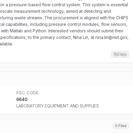
for a pressure-based flow control system. This system is essential
roscale measurement technology, aimed at detecting and
facturing waste streams. The procurement is aligned with the CHIPS
al capabilities, including pressure control modules, flow sensors,
with Matlab and Python. Interested vendors should submit their
ifications, to the primary contact, Nina Lin, at nina.lin@nist.gov,
ailable.
Copy
PSC CODE
6640
LABORATORY EQUIPMENT AND SUPPLIES
0 Files