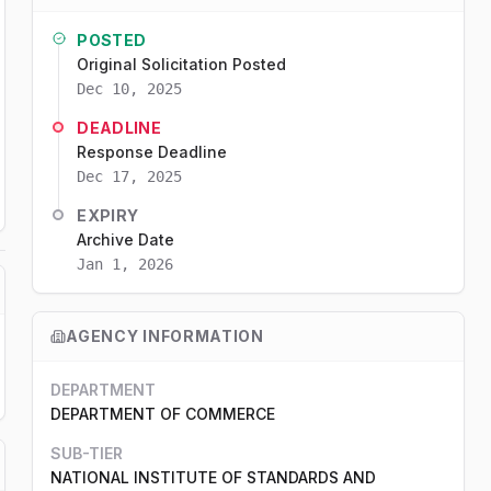
POSTED
Original Solicitation Posted
Dec 10, 2025
DEADLINE
Response Deadline
Dec 17, 2025
EXPIRY
Archive Date
Jan 1, 2026
AGENCY INFORMATION
DEPARTMENT
DEPARTMENT OF COMMERCE
SUB-TIER
NATIONAL INSTITUTE OF STANDARDS AND