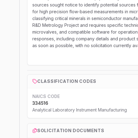
sources sought notice to identify potential sources 
for high precision flow-based measurements in mic
classifying critical minerals in semiconductor manu
R&D Metrology Project and requires specific technic
microvalves, and compatible software for operation 
responses, including company details and product spec
as soon as possible, with no solicitation currently av
CLASSIFICATION CODES
NAICS CODE
334516
Analytical Laboratory Instrument Manufacturing
SOLICITATION DOCUMENTS