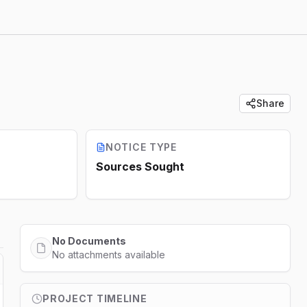
Share
NOTICE TYPE
Sources Sought
No Documents
No attachments available
PROJECT TIMELINE