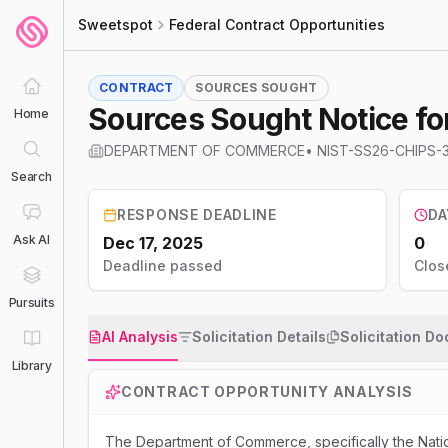
Sweetspot
Federal Contract Opportunities
CONTRACT
SOURCES SOUGHT
Sources Sought Notice for
Home
DEPARTMENT OF COMMERCE
•
NIST-SS26-CHIPS-
Search
RESPONSE DEADLINE
DA
Ask AI
Dec 17, 2025
0
Deadline passed
Clos
Pursuits
AI Analysis
Solicitation Details
Solicitation D
Library
CONTRACT OPPORTUNITY ANALYSIS
The Department of Commerce, specifically the Natio