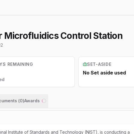
 Microfluidics Control Station
32
YS REMAINING
SET-ASIDE
No Set aside used
ed
ocuments (
0
)
Awards
Loading...
nal Institute of Standards and Technology (NIST), is conducting a