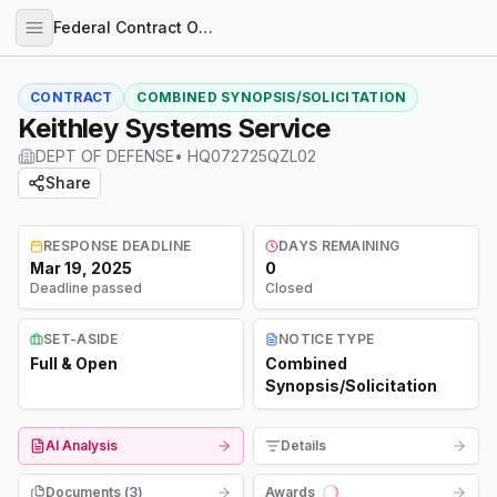
Federal Contract Opportunities
CONTRACT
COMBINED SYNOPSIS/SOLICITATION
Keithley Systems Service
DEPT OF DEFENSE
•
HQ072725QZL02
Share
RESPONSE DEADLINE
DAYS REMAINING
Mar 19, 2025
0
Deadline passed
Closed
SET-ASIDE
NOTICE TYPE
Full & Open
Combined
Synopsis/Solicitation
AI Analysis
Details
Documents (
3
)
Awards