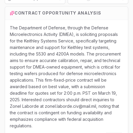
Loading...
CONTRACT OPPORTUNITY ANALYSIS
The Department of Defense, through the Defense
Microelectronics Activity (DMEA), is soliciting proposals
for the Keithley Systems Service, specifically targeting
maintenance and support for Keithley test systems,
including the S530 and 4200A models. The procurement
aims to ensure accurate calibration, repair, and technical
support for DMEA-owned equipment, which is critical for
testing wafers produced for defense microelectronics
applications. This firm-fixed-price contract will be
awarded based on best value, with a submission
deadline for quotes set for 2:00 p.m. PST on March 19,
2025. Interested contractors should direct inquiries to
Zonel Laborde at zonel.laborde.civ@mail.mil, noting that
the contract is contingent on funding availability and
emphasizes compliance with federal acquisition
regulations.