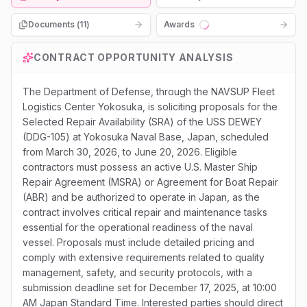
Documents (
11
)
Awards
Loading...
CONTRACT OPPORTUNITY ANALYSIS
The Department of Defense, through the NAVSUP Fleet
Logistics Center Yokosuka, is soliciting proposals for the
Selected Repair Availability (SRA) of the USS DEWEY
(DDG-105) at Yokosuka Naval Base, Japan, scheduled
from March 30, 2026, to June 20, 2026. Eligible
contractors must possess an active U.S. Master Ship
Repair Agreement (MSRA) or Agreement for Boat Repair
(ABR) and be authorized to operate in Japan, as the
contract involves critical repair and maintenance tasks
essential for the operational readiness of the naval
vessel. Proposals must include detailed pricing and
comply with extensive requirements related to quality
management, safety, and security protocols, with a
submission deadline set for December 17, 2025, at 10:00
AM Japan Standard Time. Interested parties should direct