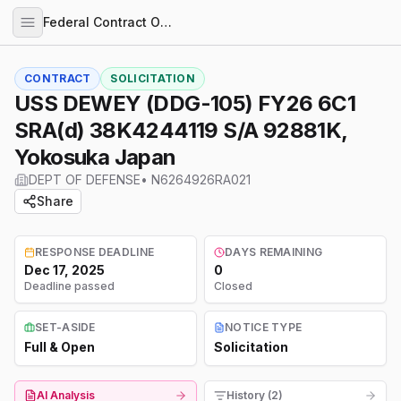
Federal Contract Opportunities
CONTRACT
SOLICITATION
USS DEWEY (DDG-105) FY26 6C1
SRA(d) 38K4244119 S/A 92881K,
Yokosuka Japan
DEPT OF DEFENSE
•
N6264926RA021
Share
RESPONSE DEADLINE
DAYS REMAINING
Dec 17, 2025
0
Deadline passed
Closed
SET-ASIDE
NOTICE TYPE
Full & Open
Solicitation
AI Analysis
History (2)