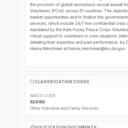
the provision of global anonymous sexual assault h
Volunteers (PCVs) across 61 countries. The objective 
market opportunities and to finalize the government'
services, which include 24/7 live confidential crisis 
mandated by the Kate Puzey Peace Corps Volunteer 
robust support to volunteers in crisis situations. Inte
detailing their expertise and past performance, by D
Hanna Mershman at hanna_mershman@ibc.doi.gov.
CLASSIFICATION CODES
NAICS CODE
624190
Other Individual and Family Services
SOLICITATION DOCUMENTS