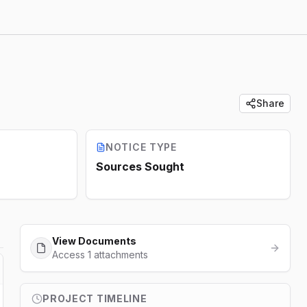
Share
NOTICE TYPE
Sources Sought
View Documents
Access 1 attachments
PROJECT TIMELINE