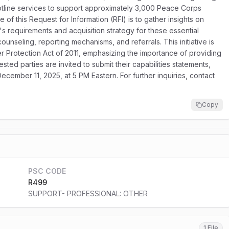
otline services to support approximately 3,000 Peace Corps
of this Request for Information (RFI) is to gather insights on
s requirements and acquisition strategy for these essential
counseling, reporting mechanisms, and referrals. This initiative is
Protection Act of 2011, emphasizing the importance of providing
rested parties are invited to submit their capabilities statements,
ecember 11, 2025, at 5 PM Eastern. For further inquiries, contact
Copy
PSC CODE
R499
SUPPORT- PROFESSIONAL: OTHER
1 File