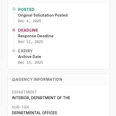
POSTED
Original Solicitation Posted
Dec 4, 2025
DEADLINE
Response Deadline
Dec 11, 2025
EXPIRY
Archive Date
Dec 15, 2025
AGENCY INFORMATION
DEPARTMENT
INTERIOR, DEPARTMENT OF THE
SUB-TIER
DEPARTMENTAL OFFICES