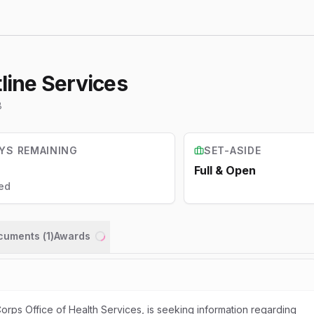
tline Services
8
YS REMAINING
SET-ASIDE
Full & Open
ed
ocuments (
1
)
Awards
Loading...
orps Office of Health Services, is seeking information regarding