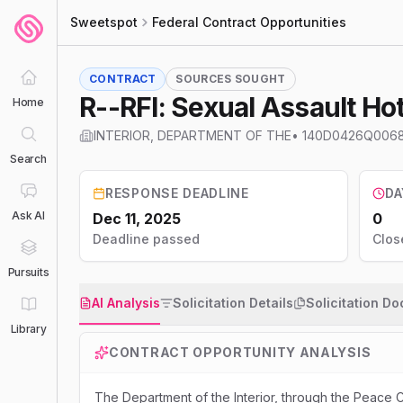
Sweetspot
Federal Contract Opportunities
CONTRACT
SOURCES SOUGHT
R--RFI: Sexual Assault Ho
Home
INTERIOR, DEPARTMENT OF THE
•
140D0426Q006
Search
RESPONSE DEADLINE
DA
Ask AI
Dec 11, 2025
0
Deadline passed
Clos
Pursuits
AI Analysis
Solicitation Details
Solicitation D
Library
CONTRACT OPPORTUNITY ANALYSIS
The Department of the Interior, through the Peace C