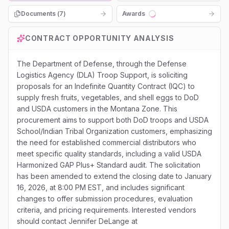
Documents (
7
)
Awards
Loading...
CONTRACT OPPORTUNITY ANALYSIS
The Department of Defense, through the Defense
Logistics Agency (DLA) Troop Support, is soliciting
proposals for an Indefinite Quantity Contract (IQC) to
supply fresh fruits, vegetables, and shell eggs to DoD
and USDA customers in the Montana Zone. This
procurement aims to support both DoD troops and USDA
School/Indian Tribal Organization customers, emphasizing
the need for established commercial distributors who
meet specific quality standards, including a valid USDA
Harmonized GAP Plus+ Standard audit. The solicitation
has been amended to extend the closing date to January
16, 2026, at 8:00 PM EST, and includes significant
changes to offer submission procedures, evaluation
criteria, and pricing requirements. Interested vendors
should contact Jennifer DeLange at