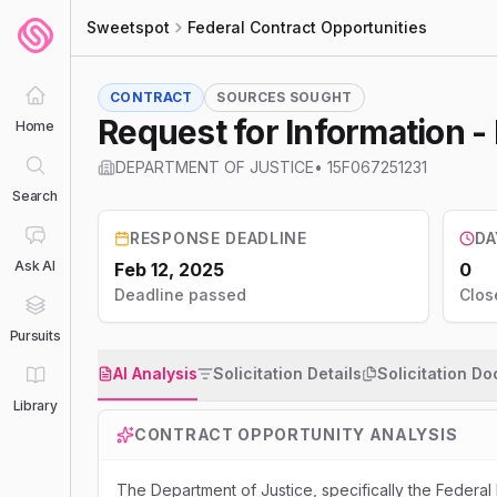
Sweetspot
Federal Contract Opportunities
CONTRACT
SOURCES SOUGHT
Request for Information 
Home
DEPARTMENT OF JUSTICE
•
15F067251231
Search
RESPONSE DEADLINE
DA
Ask AI
Feb 12, 2025
0
Deadline passed
Clos
Pursuits
AI Analysis
Solicitation Details
Solicitation D
Library
CONTRACT OPPORTUNITY ANALYSIS
The Department of Justice, specifically the Federal 