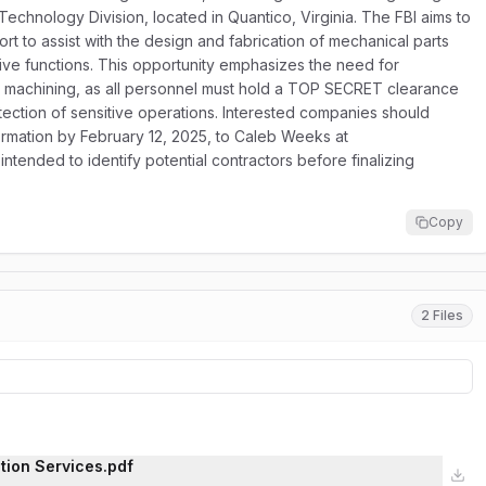
echnology Division, located in Quantico, Virginia. The FBI aims to
t to assist with the design and fabrication of mechanical parts
tive functions. This opportunity emphasizes the need for
d machining, as all personnel must hold a TOP SECRET clearance
ection of sensitive operations. Interested companies should
formation by February 12, 2025, to Caleb Weeks at
intended to identify potential contractors before finalizing
Copy
2 Files
tion Services.pdf