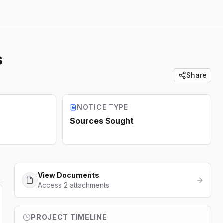
s
Share
NOTICE TYPE
Sources Sought
View Documents
Access 2 attachments
PROJECT TIMELINE