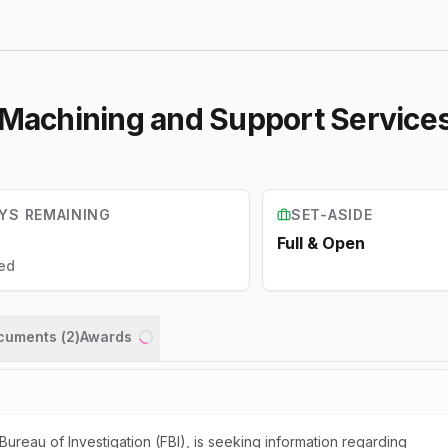
- Machining and Support Service
YS REMAINING
SET-ASIDE
Full & Open
ed
ocuments (
2
)
Awards
Loading...
Bureau of Investigation (FBI), is seeking information regarding