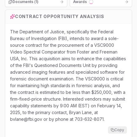
Documents (
1
)
Awards
Loading...
CONTRACT OPPORTUNITY ANALYSIS
The Department of Justice, specifically the Federal
Bureau of Investigation (FBI), intends to award a sole-
source contract for the procurement of a VSC9000
Video Spectral Comparator from Foster and Freeman
USA, Inc. This acquisition aims to enhance the capabilities
of the FBI's Questioned Documents Unit by providing
advanced imaging features and specialized software for
forensic document examination. The VSC9000 is critical
for maintaining high standards in forensic analysis, and
the contract is estimated to be less than $250,000, with a
firm-fixed-price structure. Interested vendors may submit
capability statements by 9:00 AM (EST) on February 14,
2025, to the primary contact, Bryan Lane, at
bvlane@fbi.gov or by phone at 703-632-8071.
Copy