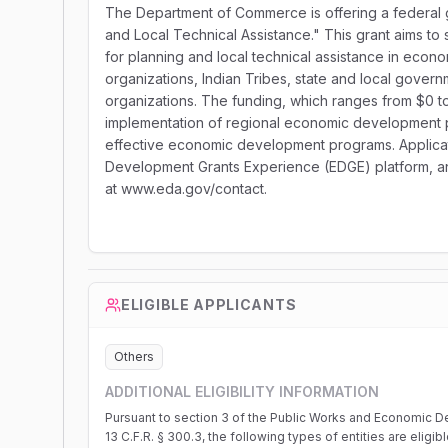
The Department of Commerce is offering a federal g
and Local Technical Assistance." This grant aims to
for planning and local technical assistance in economi
organizations, Indian Tribes, state and local governm
organizations. The funding, which ranges from $0 to
implementation of regional economic development pl
effective economic development programs. Applicat
Development Grants Experience (EDGE) platform, and
at www.eda.gov/contact.
ELIGIBLE APPLICANTS
Others
ADDITIONAL ELIGIBILITY INFORMATION
Pursuant to section 3 of the Public Works and Economic De
13 C.F.R. § 300.3, the following types of entities are eligi