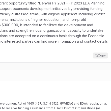
rant opportunity titled "Denver FY 2021 – FY 2023 EDA Planning
 support economic development initiatives by providing funding
cally distressed areas, with eligible applicants including district
ents, institutions of higher education, and non-profit
 $300,000, is intended to facilitate the development and
ans and strengthen local organizations' capacity to undertake
ions are accepted on a continuous basis through the Economic
 interested parties can find more information and contact details
Copy
velopment Act of 1965 (42 U.S.C. § 3122) (PWEDA) and EDA’s regulation at
ble to receive funding assistance from EDA: 1. District Organizations (as