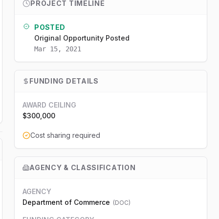
PROJECT TIMELINE
POSTED
Original Opportunity Posted
Mar 15, 2021
FUNDING DETAILS
AWARD CEILING
$300,000
Cost sharing required
AGENCY & CLASSIFICATION
AGENCY
Department of Commerce
(
DOC
)