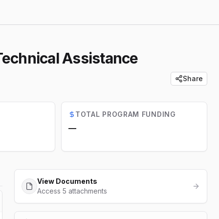
Technical Assistance
Share
TOTAL PROGRAM FUNDING
—
View Documents
Access 5 attachments