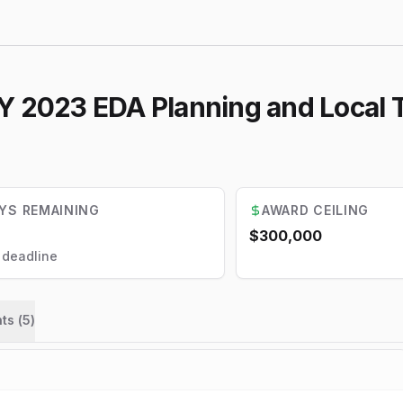
Y 2023 EDA Planning and Local 
YS REMAINING
AWARD CEILING
$300,000
l deadline
ts (
5
)