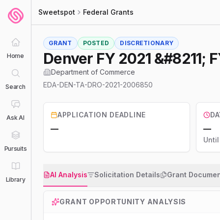
Sweetspot
Federal Grants
GRANT
POSTED
DISCRETIONARY
Denver FY 2021 &#8211; F
Home
Department of Commerce
EDA-DEN-TA-DRO-2021-2006850
Search
APPLICATION DEADLINE
DA
Ask AI
—
—
Unti
Pursuits
AI Analysis
Solicitation Details
Grant Documen
Library
GRANT OPPORTUNITY ANALYSIS