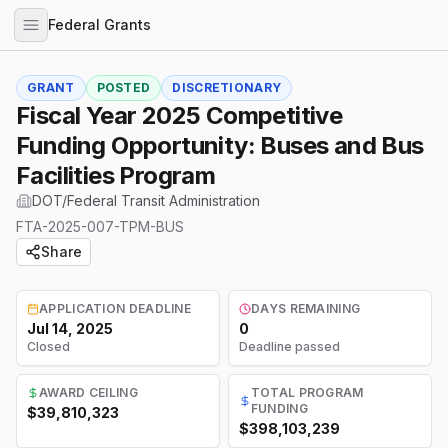
Federal Grants
GRANT
POSTED
DISCRETIONARY
Fiscal Year 2025 Competitive
Funding Opportunity: Buses and Bus
Facilities Program
DOT/Federal Transit Administration
FTA-2025-007-TPM-BUS
Share
APPLICATION DEADLINE
DAYS REMAINING
Jul 14, 2025
0
Closed
Deadline passed
AWARD CEILING
TOTAL PROGRAM
FUNDING
$39,810,323
$398,103,239