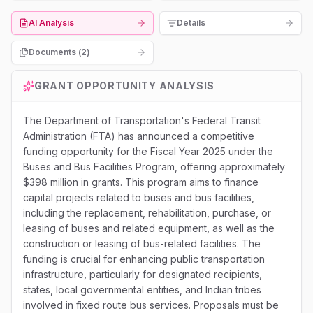
AI Analysis
Details
Documents (
2
)
GRANT OPPORTUNITY ANALYSIS
The Department of Transportation's Federal Transit
Administration (FTA) has announced a competitive
funding opportunity for the Fiscal Year 2025 under the
Buses and Bus Facilities Program, offering approximately
$398 million in grants. This program aims to finance
capital projects related to buses and bus facilities,
including the replacement, rehabilitation, purchase, or
leasing of buses and related equipment, as well as the
construction or leasing of bus-related facilities. The
funding is crucial for enhancing public transportation
infrastructure, particularly for designated recipients,
states, local governmental entities, and Indian tribes
involved in fixed route bus services. Proposals must be