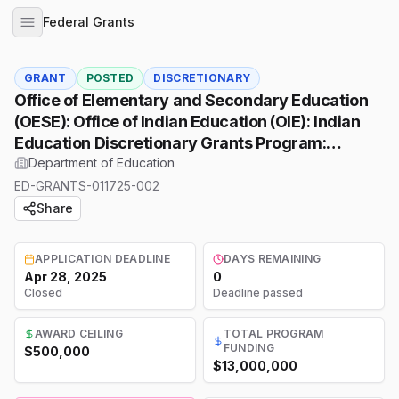
Federal Grants
GRANT
POSTED
DISCRETIONARY
Office of Elementary and Secondary Education
(OESE): Office of Indian Education (OIE): Indian
Education Discretionary Grants Program:
Professional Development Program (PD) Training
Department of Education
Grants, Assistance Listing Number (ALN)
ED-GRANTS-011725-002
84.299B
Share
APPLICATION DEADLINE
DAYS REMAINING
Apr 28, 2025
0
Closed
Deadline passed
AWARD CEILING
TOTAL PROGRAM
FUNDING
$500,000
$13,000,000