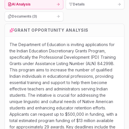
AI Analysis
Details
Documents (
3
)
GRANT OPPORTUNITY ANALYSIS
The Department of Education is inviting applications for
the Indian Education Discretionary Grants Program,
specifically the Professional Development (PD) Training
Grants under Assistance Listing Number (ALN) 84.299B.
This program aims to increase the number of qualified
Indian individuals in educational professions, providing
essential training and support to help them become
effective teachers and administrators serving Indian
students. The initiative is crucial for addressing the
unique linguistic and cultural needs of Native American
students and enhancing educator retention efforts.
Applicants can request up to $500,000 in funding, with a
total estimated program funding of $13 million available
for approximately 29 awards. Key deadlines include the