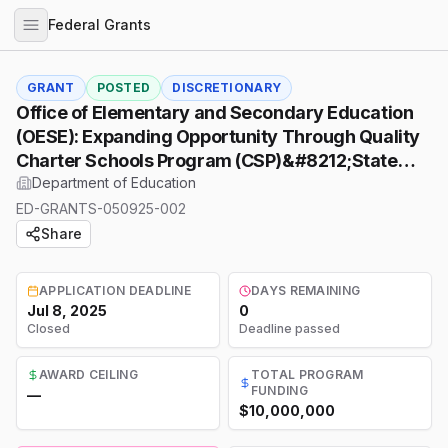
Federal Grants
GRANT
POSTED
DISCRETIONARY
Office of Elementary and Secondary Education
(OESE): Expanding Opportunity Through Quality
Charter Schools Program (CSP)&#8212;State
Charter School Facilities Incentive Grant (SFIG)
Department of Education
Program, Assistance Listing Number (ALN)
ED-GRANTS-050925-002
84.282D
Share
APPLICATION DEADLINE
DAYS REMAINING
Jul 8, 2025
0
Closed
Deadline passed
AWARD CEILING
TOTAL PROGRAM
FUNDING
—
$10,000,000