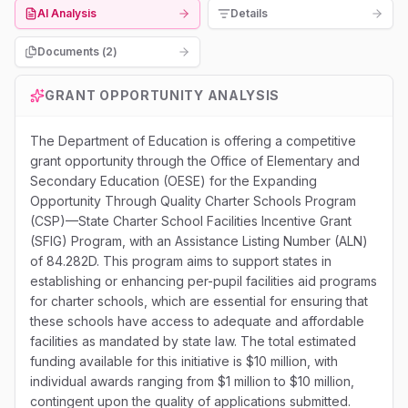
AI Analysis
Details
Documents (
2
)
GRANT OPPORTUNITY ANALYSIS
The Department of Education is offering a competitive
grant opportunity through the Office of Elementary and
Secondary Education (OESE) for the Expanding
Opportunity Through Quality Charter Schools Program
(CSP)—State Charter School Facilities Incentive Grant
(SFIG) Program, with an Assistance Listing Number (ALN)
of 84.282D. This program aims to support states in
establishing or enhancing per-pupil facilities aid programs
for charter schools, which are essential for ensuring that
these schools have access to adequate and affordable
facilities as mandated by state law. The total estimated
funding available for this initiative is $10 million, with
individual awards ranging from $1 million to $10 million,
contingent upon the quality of applications submitted.