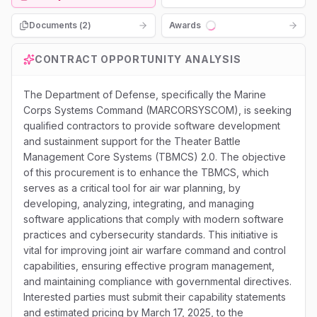
Documents (
2
)
Awards
Loading...
CONTRACT OPPORTUNITY ANALYSIS
The Department of Defense, specifically the Marine
Corps Systems Command (MARCORSYSCOM), is seeking
qualified contractors to provide software development
and sustainment support for the Theater Battle
Management Core Systems (TBMCS) 2.0. The objective
of this procurement is to enhance the TBMCS, which
serves as a critical tool for air war planning, by
developing, analyzing, integrating, and managing
software applications that comply with modern software
practices and cybersecurity standards. This initiative is
vital for improving joint air warfare command and control
capabilities, ensuring effective program management,
and maintaining compliance with governmental directives.
Interested parties must submit their capability statements
and estimated pricing by March 17, 2025, to the