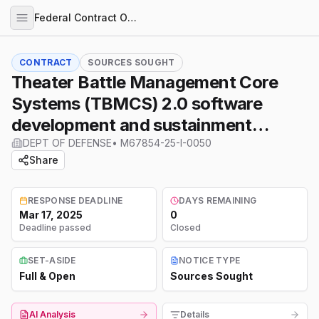
Federal Contract Opportunities
CONTRACT
SOURCES SOUGHT
Theater Battle Management Core
Systems (TBMCS) 2.0 software
development and sustainment
support effort
DEPT OF DEFENSE
•
M67854-25-I-0050
Share
RESPONSE DEADLINE
DAYS REMAINING
Mar 17, 2025
0
Deadline passed
Closed
SET-ASIDE
NOTICE TYPE
Full & Open
Sources Sought
AI Analysis
Details