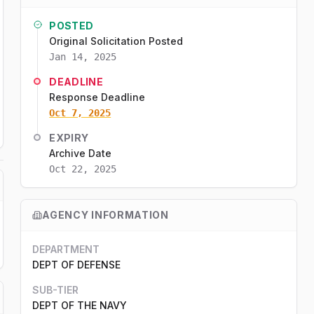
POSTED
Original Solicitation Posted
Jan 14, 2025
DEADLINE
Response Deadline
Oct 7, 2025
EXPIRY
Archive Date
Oct 22, 2025
AGENCY INFORMATION
DEPARTMENT
DEPT OF DEFENSE
SUB-TIER
DEPT OF THE NAVY