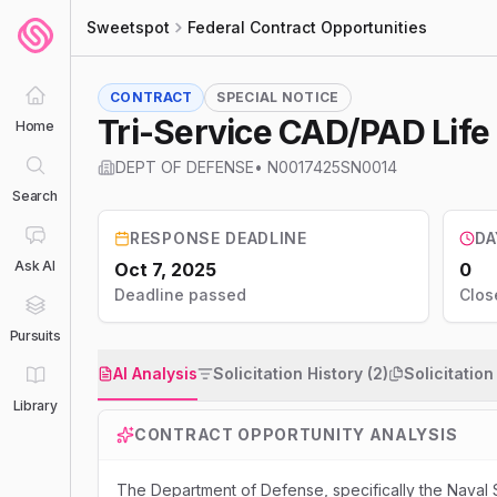
Sweetspot
Federal Contract Opportunities
CONTRACT
SPECIAL NOTICE
Tri-Service CAD/PAD Lif
Home
DEPT OF DEFENSE
•
N0017425SN0014
Search
RESPONSE DEADLINE
DA
Ask AI
Oct 7, 2025
0
Deadline passed
Clos
Pursuits
AI Analysis
Solicitation History (2)
Solicitatio
Library
CONTRACT OPPORTUNITY ANALYSIS
The Department of Defense, specifically the Naval