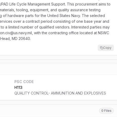
AD/PAD Life Cycle Management Support. This procurement aims to
aterials, tooling, equipment, and quality assurance testing
ng of hardware parts for the United States Navy. The selected
 services over a contract period consisting of one base year and
ed to a limited number of qualified vendors. Interested parties may
ston.civ@us.navy.mil, with the contracting office located at NSWC
an Head, MD 20640.
Copy
PSC CODE
H113
QUALITY CONTROL- AMMUNITION AND EXPLOSIVES
0 Files