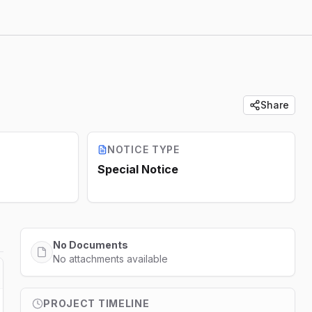
Share
NOTICE TYPE
Special Notice
No Documents
No attachments available
PROJECT TIMELINE