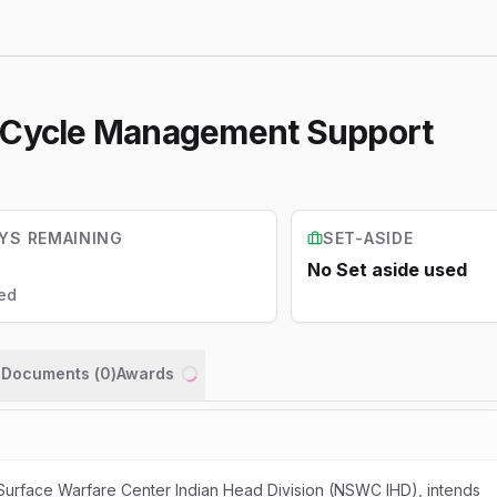
e Cycle Management Support
YS REMAINING
SET-ASIDE
No Set aside used
ed
n Documents (
0
)
Awards
Loading...
 Surface Warfare Center Indian Head Division (NSWC IHD), intends