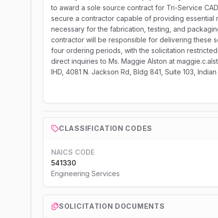
to award a sole source contract for Tri-Service C
secure a contractor capable of providing essential m
necessary for the fabrication, testing, and packagi
contractor will be responsible for delivering these
four ordering periods, with the solicitation restrict
direct inquiries to Ms. Maggie Alston at maggie.c.al
IHD, 4081 N. Jackson Rd, Bldg 841, Suite 103, Indi
CLASSIFICATION CODES
NAICS CODE
541330
Engineering Services
SOLICITATION DOCUMENTS