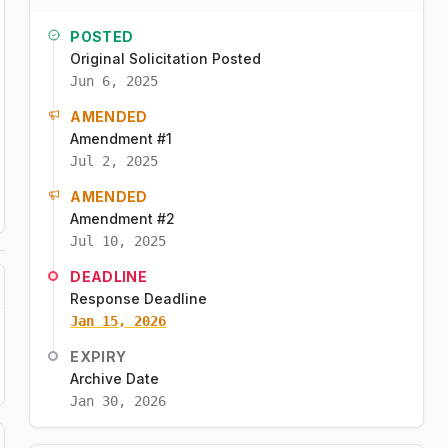
POSTED
Original Solicitation Posted
Jun 6, 2025
AMENDED
Amendment #1
Jul 2, 2025
AMENDED
Amendment #2
Jul 10, 2025
DEADLINE
Response Deadline
Jan 15, 2026
EXPIRY
Archive Date
Jan 30, 2026