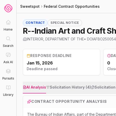
Sweetspot
Federal Contract Opportunities
CONTRACT
SPECIAL NOTICE
R--Indian Art and Craft S
Home
INTERIOR, DEPARTMENT OF THE
•
DOIAFBO250054
Search
RESPONSE DEADLINE
DA
Ask AI
Jan 15, 2026
0
Deadline passed
Clos
Pursuits
AI Analysis
Solicitation History (4)
Solicitatio
Library
CONTRACT OPPORTUNITY ANALYSIS
The Bureau of Indian Affairs, part of the Department 