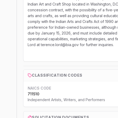
Indian Art and Craft Shop located in Washington, D.C
concession contract, with the possibility of a five-y
arts and crafts, as well as providing cultural educ
comply with the Indian Arts and Crafts Act of 1990 a
preference for Indian-owned businesses, although n
due by January 15, 2026, and must include detailed p
operational capabilities, marketing strategies, and 
Lord at terence.lord@bia.gov for further inquiries.
CLASSIFICATION CODES
NAICS CODE
711510
Independent Artists, Writers, and Performers
SOLICITATION DOCUMENTS