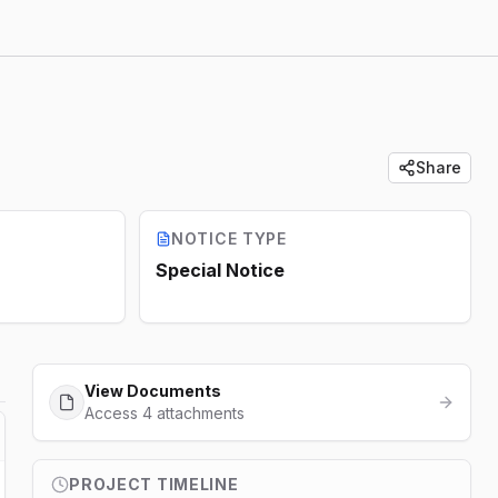
Share
NOTICE TYPE
Special Notice
View Documents
Access 4 attachments
PROJECT TIMELINE