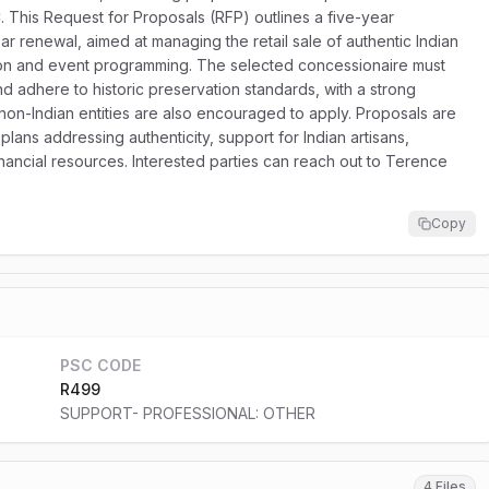
. This Request for Proposals (RFP) outlines a five-year
ear renewal, aimed at managing the retail sale of authentic Indian
ation and event programming. The selected concessionaire must
nd adhere to historic preservation standards, with a strong
on-Indian entities are also encouraged to apply. Proposals are
lans addressing authenticity, support for Indian artisans,
financial resources. Interested parties can reach out to Terence
Copy
PSC CODE
R499
SUPPORT- PROFESSIONAL: OTHER
4 Files