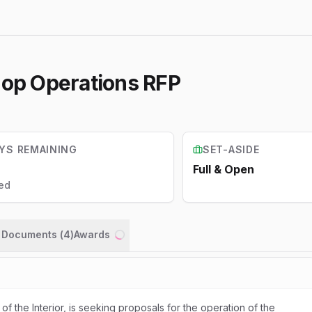
hop Operations RFP
YS REMAINING
SET-ASIDE
Full & Open
ed
n Documents (
4
)
Awards
Loading...
of the Interior, is seeking proposals for the operation of the