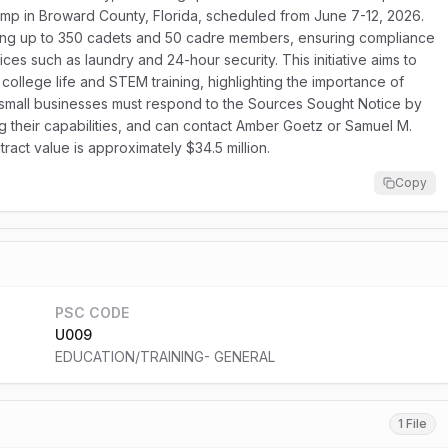
camp in Broward County, Florida, scheduled from June 7-12, 2026.
ting up to 350 cadets and 50 cadre members, ensuring compliance
ices such as laundry and 24-hour security. This initiative aims to
o college life and STEM training, highlighting the importance of
d small businesses must respond to the Sources Sought Notice by
ng their capabilities, and can contact Amber Goetz or Samuel M.
ract value is approximately $34.5 million.
Copy
PSC CODE
U009
EDUCATION/TRAINING- GENERAL
1 File