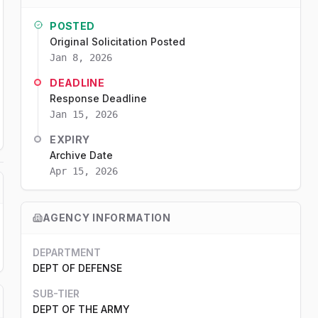
POSTED
Original Solicitation Posted
Jan 8, 2026
DEADLINE
Response Deadline
Jan 15, 2026
EXPIRY
Archive Date
Apr 15, 2026
AGENCY INFORMATION
DEPARTMENT
DEPT OF DEFENSE
SUB-TIER
DEPT OF THE ARMY