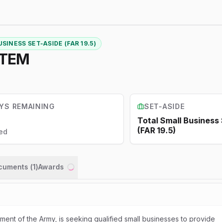
SINESS SET-ASIDE (FAR 19.5)
STEM
YS REMAINING
SET-ASIDE
Total Small Business
(FAR 19.5)
ed
ocuments (
1
)
Awards
Loading...
ent of the Army, is seeking qualified small businesses to provide