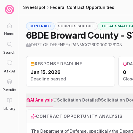
Sweetspot
Federal Contract Opportunities
CONTRACT
SOURCES SOUGHT
TOTAL SMALL BU
6BDE Broward County - 
Home
DEPT OF DEFENSE
•
PANMCC26P0000036108
Search
RESPONSE DEADLINE
DA
Ask AI
Jan 15, 2026
0
Deadline passed
Clos
Pursuits
AI Analysis
Solicitation Details
Solicitation D
Library
CONTRACT OPPORTUNITY ANALYSIS
The Department of Defense, specifically the Departm