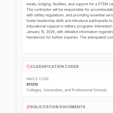
meals, lodging, facilities, and support for a STEM 
The contractor will be responsible for accommoda
with safety regulations, and providing essential serv
foster leadership skills and introduce participants t
educational support in military programs. Intereste
January 15, 2026, with detailed information regardi
Henderson for further inquiries. The anticipated cont
CLASSIFICATION CODES
NAICS CODE
611310
Colleges, Universities, and Professional Schools
SOLICITATION DOCUMENTS