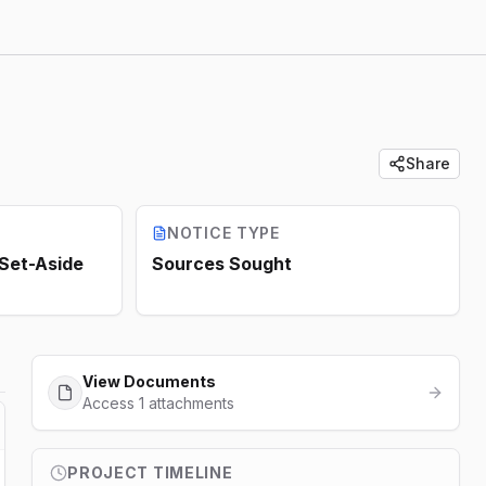
Share
NOTICE TYPE
 Set-Aside
Sources Sought
View Documents
Access 1 attachments
PROJECT TIMELINE