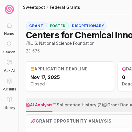
Sweetspot
Federal Grants
GRANT
POSTED
DISCRETIONARY
Centers for Chemical Inn
Home
U.S. National Science Foundation
23-575
Search
APPLICATION DEADLINE
DA
Ask AI
Nov 17, 2025
0
Closed
Dead
Pursuits
AI Analysis
Solicitation History (3)
Grant Docu
Library
GRANT OPPORTUNITY ANALYSIS