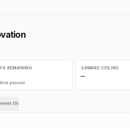
ovation
YS REMAINING
AWARD CEILING
—
line passed
ments (
0
)