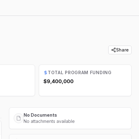
Share
TOTAL PROGRAM FUNDING
$9,400,000
No Documents
No attachments available