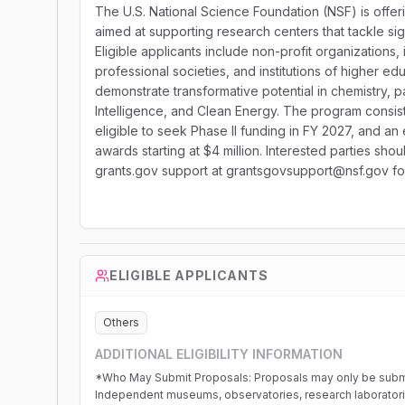
The U.S. National Science Foundation (NSF) is offeri
aimed at supporting research centers that tackle si
Eligible applicants include non-profit organization
professional societies, and institutions of higher edu
demonstrate transformative potential in chemistry, pa
Intelligence, and Clean Energy. The program consis
eligible to seek Phase II funding in FY 2027, and an 
awards starting at $4 million. Interested parties shou
grants.gov support at grantsgovsupport@nsf.gov for
ELIGIBLE APPLICANTS
Others
ADDITIONAL ELIGIBILITY INFORMATION
*Who May Submit Proposals: Proposals may only be submitted by the following: -Non-p
Independent museums, observatories, research laboratories