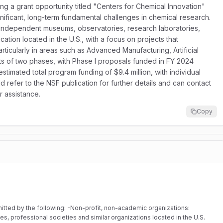
ng a grant opportunity titled "Centers for Chemical Innovation"
gnificant, long-term fundamental challenges in chemical research.
s, independent museums, observatories, research laboratories,
cation located in the U.S., with a focus on projects that
rticularly in areas such as Advanced Manufacturing, Artificial
ts of two phases, with Phase I proposals funded in FY 2024
estimated total program funding of $9.4 million, with individual
ld refer to the NSF publication for further details and can contact
 assistance.
Copy
rofit, non-academic organizations:
, professional societies and similar organizations located in the U.S.