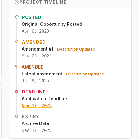
PROJECT TIMELINE
POSTED
Original Opportunity Posted
Apr 6, 2023
AMENDED
Amendment #1
· Description Updated
May 23, 2024
AMENDED
Latest Amendment
· Description Updated
Jul 8, 2025
DEADLINE
Application Deadline
Nov 17, 2025
EXPIRY
Archive Date
Dec 17, 2025