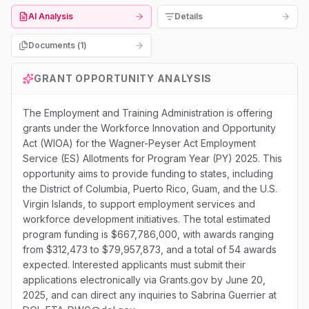
AI Analysis
Details
Documents (
1
)
GRANT OPPORTUNITY ANALYSIS
The Employment and Training Administration is offering
grants under the Workforce Innovation and Opportunity
Act (WIOA) for the Wagner-Peyser Act Employment
Service (ES) Allotments for Program Year (PY) 2025. This
opportunity aims to provide funding to states, including
the District of Columbia, Puerto Rico, Guam, and the U.S.
Virgin Islands, to support employment services and
workforce development initiatives. The total estimated
program funding is $667,786,000, with awards ranging
from $312,473 to $79,957,873, and a total of 54 awards
expected. Interested applicants must submit their
applications electronically via Grants.gov by June 20,
2025, and can direct any inquiries to Sabrina Guerrier at