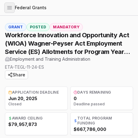
Federal Grants
GRANT
POSTED
MANDATORY
Workforce Innovation and Opportunity Act
(WIOA) Wagner-Peyser Act Employment
Service (ES) Allotments for Program Year
(PY) 2025
Employment and Training Administration
ETA-TEGL-11-24-ES
Share
APPLICATION DEADLINE
DAYS REMAINING
Jun 20, 2025
0
Closed
Deadline passed
AWARD CEILING
TOTAL PROGRAM
FUNDING
$79,957,873
$667,786,000