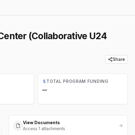
 Center (Collaborative U24
Share
TOTAL PROGRAM FUNDING
—
View Documents
Access 1 attachments