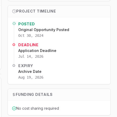
PROJECT TIMELINE
POSTED
Original Opportunity Posted
Oct 30, 2024
DEADLINE
Application Deadline
Jul 14, 2026
EXPIRY
Archive Date
Aug 19, 2026
FUNDING DETAILS
No cost sharing required