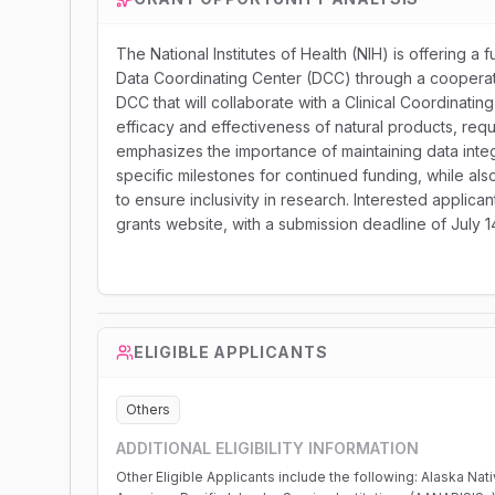
The National Institutes of Health (NIH) is offering a f
Data Coordinating Center (DCC) through a cooperativ
DCC that will collaborate with a Clinical Coordinating
efficacy and effectiveness of natural products, req
emphasizes the importance of maintaining data integr
specific milestones for continued funding, while al
to ensure inclusivity in research. Interested applica
grants website, with a submission deadline of July 1
ELIGIBLE APPLICANTS
Others
ADDITIONAL ELIGIBILITY INFORMATION
Other Eligible Applicants include the following: Alaska Native and Native Hawaiian Serving Institutions; Asian American Native