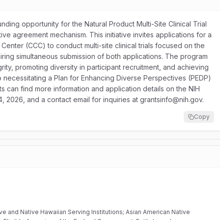
unding opportunity for the Natural Product Multi-Site Clinical Trial
e agreement mechanism. This initiative invites applications for a
 Center (CCC) to conduct multi-site clinical trials focused on the
uiring simultaneous submission of both applications. The program
ity, promoting diversity in participant recruitment, and achieving
so necessitating a Plan for Enhancing Diverse Perspectives (PEDP)
nts can find more information and application details on the NIH
4, 2026, and a contact email for inquiries at grantsinfo@nih.gov.
Copy