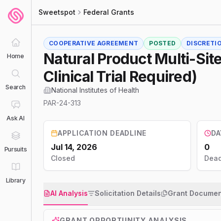
Sweetspot
Federal Grants
COOPERATIVE AGREEMENT
POSTED
DISCRETI
Natural Product Multi-Site
Home
Clinical Trial Required)
Search
National Institutes of Health
PAR-24-313
Ask AI
APPLICATION DEADLINE
DA
Jul 14, 2026
0
Pursuits
Closed
Dead
Library
AI Analysis
Solicitation Details
Grant Documen
GRANT OPPORTUNITY ANALYSIS