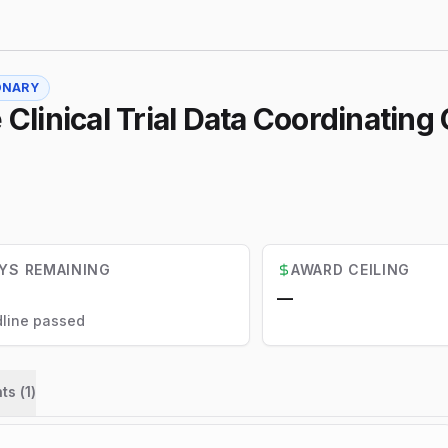
ONARY
 Clinical Trial Data Coordinating
YS REMAINING
AWARD CEILING
—
line passed
ts (
1
)