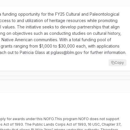
funding opportunity for the FY25 Cultural and Paleontological
ess to and utilization of heritage resources while promoting
nal values. The initiative seeks to develop partnerships that align
sing on objectives such as conducting studies on cultural history,
 Native American communities. With a total funding pool of
grants ranging from $1,000 to $30,000 each, with applications
ch out to Patricia Glass at pglass@blm.gov for further information.
Copy
o apply for awards under this NOFO.This program NOFO does not support
rps Act of 1993. The Public Lands Corps Act of 1993, 16 USC, Chapter 37,
hority that allows BLM to "hire" interns under this authority. Therefore,