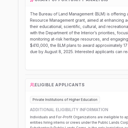
The Bureau of Land Management (BLM) is offering a 
Resource Management grant, aimed at enhancing acc
their educational, scientific, cultural, and recreatio
with the Department of the Interior’s priorities, focu
monitoring at-risk heritage resources, and engaging
$410,000, the BLM plans to award approximately 17 
due by August 8, 2025. Interested applicants can rea
ELIGIBLE APPLICANTS
Private Institutions of Higher Education
ADDITIONAL ELIGIBILITY INFORMATION
Individuals and For-Profit Organizations are ineligible t
entities hiring interns or crews under the Public Lands Co
Subchapter II-Public Lands Corps, is the only legislative aut