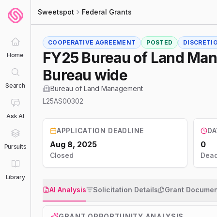
Sweetspot
Federal Grants
COOPERATIVE AGREEMENT
POSTED
DISCRETI
FY25 Bureau of Land Man
Home
Bureau wide
Search
Bureau of Land Management
L25AS00302
Ask AI
APPLICATION DEADLINE
DA
Aug 8, 2025
0
Pursuits
Closed
Dead
Library
AI Analysis
Solicitation Details
Grant Documen
GRANT OPPORTUNITY ANALYSIS