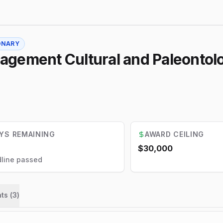
ONARY
agement Cultural and Paleonto
YS REMAINING
AWARD CEILING
$30,000
line passed
ts (
3
)