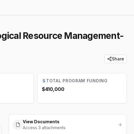
logical Resource Management-
Share
TOTAL PROGRAM FUNDING
$410,000
View Documents
Access 3 attachments