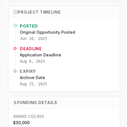
PROJECT TIMELINE
POSTED
Original Opportunity Posted
Jun 10, 2025
DEADLINE
Application Deadline
Aug 8, 2025
EXPIRY
Archive Date
Aug 15, 2025
FUNDING DETAILS
AWARD CEILING
$30,000