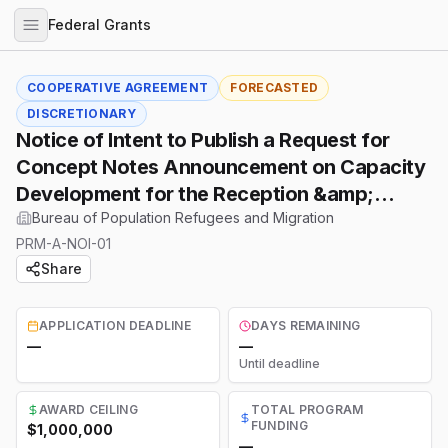
Federal Grants
COOPERATIVE AGREEMENT
FORECASTED
DISCRETIONARY
Notice of Intent to Publish a Request for
Concept Notes Announcement on Capacity
Development for the Reception &amp;
Placement Program
Bureau of Population Refugees and Migration
PRM-A-NOI-01
Share
APPLICATION DEADLINE
DAYS REMAINING
—
—
Until deadline
AWARD CEILING
TOTAL PROGRAM
FUNDING
$1,000,000
—