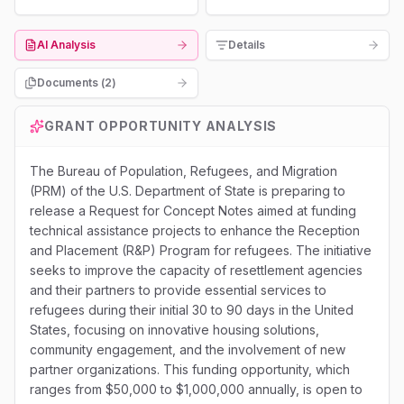
AI Analysis
Details
Documents (
2
)
GRANT OPPORTUNITY ANALYSIS
The Bureau of Population, Refugees, and Migration
(PRM) of the U.S. Department of State is preparing to
release a Request for Concept Notes aimed at funding
technical assistance projects to enhance the Reception
and Placement (R&P) Program for refugees. The initiative
seeks to improve the capacity of resettlement agencies
and their partners to provide essential services to
refugees during their initial 30 to 90 days in the United
States, focusing on innovative housing solutions,
community engagement, and the involvement of new
partner organizations. This funding opportunity, which
ranges from $50,000 to $1,000,000 annually, is open to