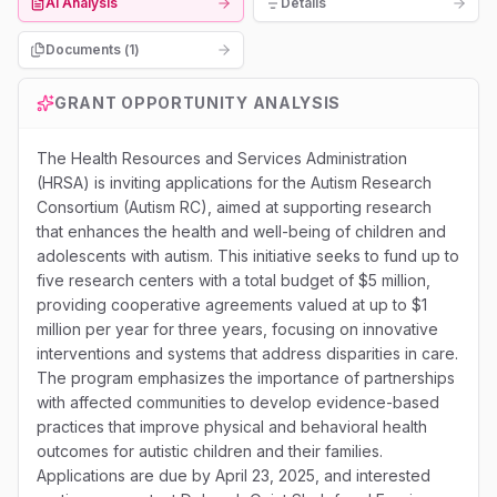
AI Analysis
Details
Documents (
1
)
GRANT OPPORTUNITY ANALYSIS
The Health Resources and Services Administration
(HRSA) is inviting applications for the Autism Research
Consortium (Autism RC), aimed at supporting research
that enhances the health and well-being of children and
adolescents with autism. This initiative seeks to fund up to
five research centers with a total budget of $5 million,
providing cooperative agreements valued at up to $1
million per year for three years, focusing on innovative
interventions and systems that address disparities in care.
The program emphasizes the importance of partnerships
with affected communities to develop evidence-based
practices that improve physical and behavioral health
outcomes for autistic children and their families.
Applications are due by April 23, 2025, and interested