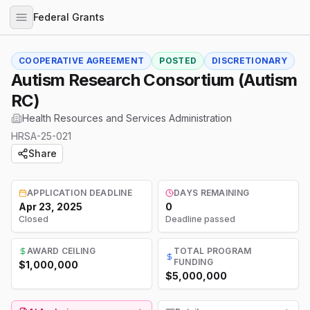
Federal Grants
COOPERATIVE AGREEMENT
POSTED
DISCRETIONARY
Autism Research Consortium (Autism
RC)
Health Resources and Services Administration
HRSA-25-021
Share
APPLICATION DEADLINE
DAYS REMAINING
Apr 23, 2025
0
Closed
Deadline passed
AWARD CEILING
TOTAL PROGRAM
FUNDING
$1,000,000
$5,000,000