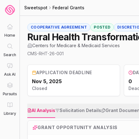
Sweetspot
Federal Grants
COOPERATIVE AGREEMENT
POSTED
DISCRETI
Rural Health Transformat
Home
Centers for Medicare & Medicaid Services
CMS-RHT-26-001
Search
APPLICATION DEADLINE
DA
Ask AI
Nov 5, 2025
0
Closed
Dead
Pursuits
AI Analysis
Solicitation Details
Grant Documen
Library
GRANT OPPORTUNITY ANALYSIS