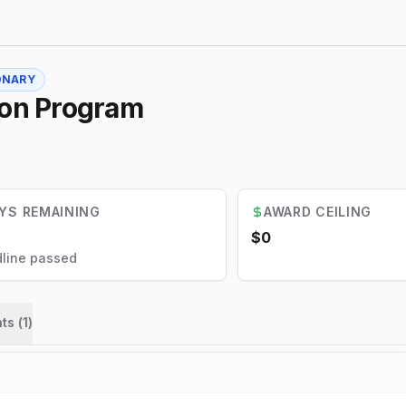
ONARY
ion Program
YS REMAINING
AWARD CEILING
$0
line passed
ts (
1
)