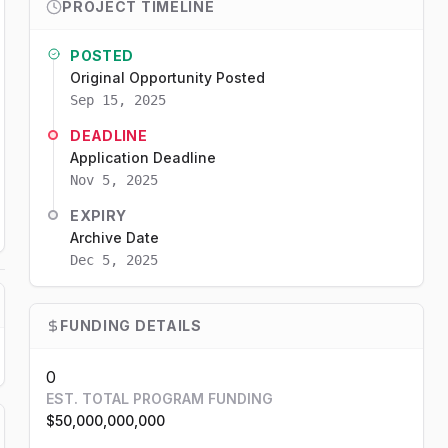
PROJECT TIMELINE
POSTED
Original Opportunity Posted
Sep 15, 2025
DEADLINE
Application Deadline
Nov 5, 2025
EXPIRY
Archive Date
Dec 5, 2025
FUNDING DETAILS
0
EST. TOTAL PROGRAM FUNDING
$50,000,000,000