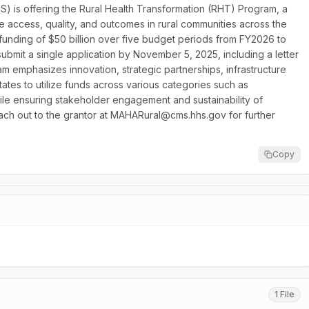
 is offering the Rural Health Transformation (RHT) Program, a
re access, quality, and outcomes in rural communities across the
 funding of $50 billion over five budget periods from FY2026 to
bmit a single application by November 5, 2025, including a letter
emphasizes innovation, strategic partnerships, infrastructure
tes to utilize funds across various categories such as
le ensuring stakeholder engagement and sustainability of
reach out to the grantor at MAHARural@cms.hhs.gov for further
Copy
1 File