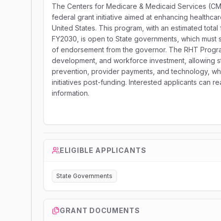
The Centers for Medicare & Medicaid Services (CMS)
federal grant initiative aimed at enhancing healthca
United States. This program, with an estimated total
FY2030, is open to State governments, which must su
of endorsement from the governor. The RHT Program 
development, and workforce investment, allowing sta
prevention, provider payments, and technology, whi
initiatives post-funding. Interested applicants can 
information.
ELIGIBLE APPLICANTS
State Governments
GRANT DOCUMENTS