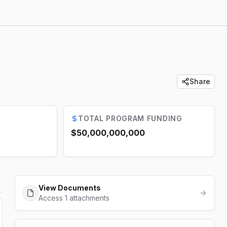
Share
TOTAL PROGRAM FUNDING
$50,000,000,000
View Documents
Access 1 attachments