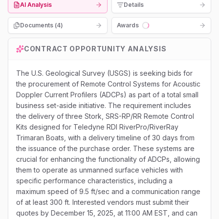
AI Analysis
Details
Documents (
4
)
Awards
Loading...
CONTRACT OPPORTUNITY ANALYSIS
The U.S. Geological Survey (USGS) is seeking bids for
the procurement of Remote Control Systems for Acoustic
Doppler Current Profilers (ADCPs) as part of a total small
business set-aside initiative. The requirement includes
the delivery of three Stork, SRS-RP/RR Remote Control
Kits designed for Teledyne RDI RiverPro/RiverRay
Trimaran Boats, with a delivery timeline of 30 days from
the issuance of the purchase order. These systems are
crucial for enhancing the functionality of ADCPs, allowing
them to operate as unmanned surface vehicles with
specific performance characteristics, including a
maximum speed of 9.5 ft/sec and a communication range
of at least 300 ft. Interested vendors must submit their
quotes by December 15, 2025, at 11:00 AM EST, and can