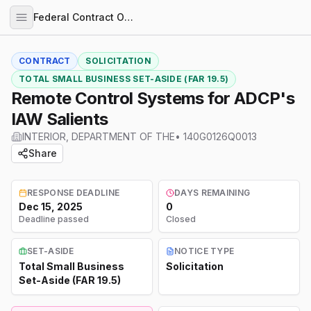
Federal Contract Opportunities
CONTRACT
SOLICITATION
TOTAL SMALL BUSINESS SET-ASIDE (FAR 19.5)
Remote Control Systems for ADCP's
IAW Salients
INTERIOR, DEPARTMENT OF THE
•
140G0126Q0013
Share
RESPONSE DEADLINE
DAYS REMAINING
Dec 15, 2025
0
Deadline passed
Closed
SET-ASIDE
NOTICE TYPE
Total Small Business
Solicitation
Set-Aside (FAR 19.5)