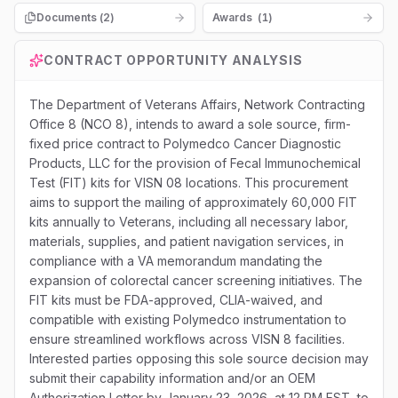
Documents (
2
)
Awards
(
1
)
CONTRACT OPPORTUNITY ANALYSIS
The Department of Veterans Affairs, Network Contracting
Office 8 (NCO 8), intends to award a sole source, firm-
fixed price contract to Polymedco Cancer Diagnostic
Products, LLC for the provision of Fecal Immunochemical
Test (FIT) kits for VISN 08 locations. This procurement
aims to support the mailing of approximately 60,000 FIT
kits annually to Veterans, including all necessary labor,
materials, supplies, and patient navigation services, in
compliance with a VA memorandum mandating the
expansion of colorectal cancer screening initiatives. The
FIT kits must be FDA-approved, CLIA-waived, and
compatible with existing Polymedco instrumentation to
ensure streamlined workflows across VISN 8 facilities.
Interested parties opposing this sole source decision may
submit their capability information and/or an OEM
Authorization Letter by January 23, 2026, at 12 PM EST, to