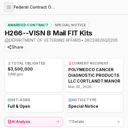
Federal Contract Opportunities
AWARDED CONTRACT
SPECIAL NOTICE
H266--VISN 8 Mail FIT Kits
DEPARTMENT OF VETERANS AFFAIRS
•
36C24826Q0206
Share
TOTAL OBLIGATED
CURRENT RECIPIENT
$3,500,000
POLYMEDCO CANCER
SAM.gov
DIAGNOSTIC PRODUCTS
LLC CORTLANDT MANOR
Mar 30, 2026
SET-ASIDE
NOTICE TYPE
Full & Open
Special Notice
AI Analysis
Details