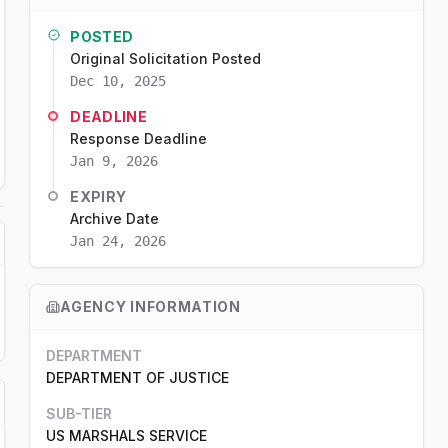
POSTED
Original Solicitation Posted
Dec 10, 2025
DEADLINE
Response Deadline
Jan 9, 2026
EXPIRY
Archive Date
Jan 24, 2026
AGENCY INFORMATION
DEPARTMENT
DEPARTMENT OF JUSTICE
SUB-TIER
US MARSHALS SERVICE