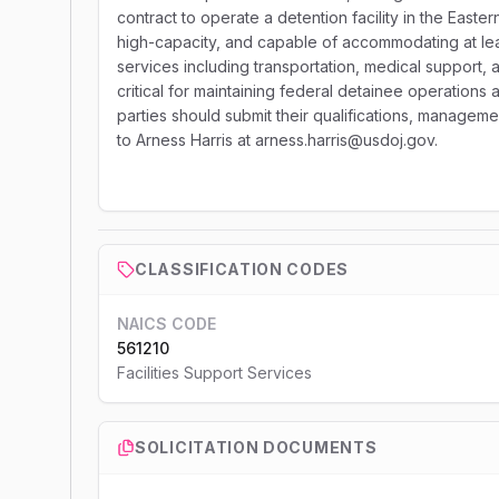
contract to operate a detention facility in the Eastern
high-capacity, and capable of accommodating at lea
services including transportation, medical support
critical for maintaining federal detainee operations
parties should submit their qualifications, managem
to Arness Harris at arness.harris@usdoj.gov.
CLASSIFICATION CODES
NAICS CODE
561210
Facilities Support Services
SOLICITATION DOCUMENTS