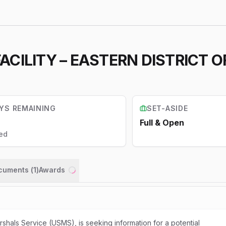
CILITY – EASTERN DISTRICT 
YS REMAINING
SET-ASIDE
Full & Open
ed
ocuments (
1
)
Awards
Loading...
rshals Service (USMS), is seeking information for a potential