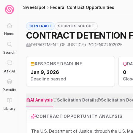
Sweetspot
Federal Contract Opportunities
CONTRACT
SOURCES SOUGHT
CONTRACT DETENTION FA
Home
DEPARTMENT OF JUSTICE
•
PODENC12102025
Search
RESPONSE DEADLINE
DA
Ask AI
Jan 9, 2026
0
Deadline passed
Clos
Pursuits
AI Analysis
Solicitation Details
Solicitation D
Library
CONTRACT OPPORTUNITY ANALYSIS
The U.S. Department of Justice, through the U.S. Ma