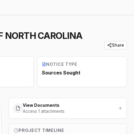
OF NORTH CAROLINA
Share
NOTICE TYPE
Sources Sought
View Documents
Access 1 attachments
PROJECT TIMELINE