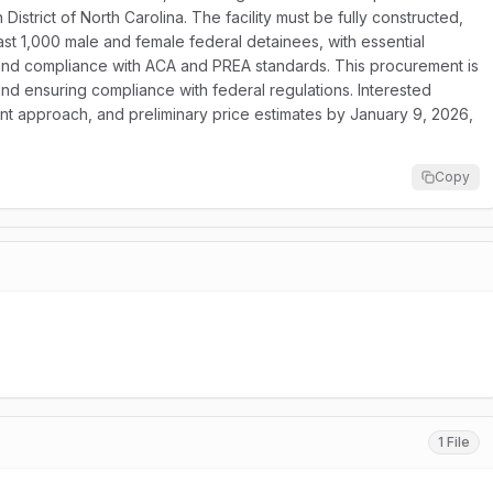
 District of North Carolina. The facility must be fully constructed,
st 1,000 male and female federal detainees, with essential
, and compliance with ACA and PREA standards. This procurement is
 and ensuring compliance with federal regulations. Interested
ent approach, and preliminary price estimates by January 9, 2026,
Copy
1 File