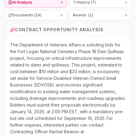
AI Analysis
History (7)
Documents (
24
)
Awards
(
1
)
CONTRACT OPPORTUNITY ANALYSIS
The Department of Veterans Affairs is soliciting bids for
the Fort Logan National Cemetery Phase 1B Dam Spillway
project, focusing on critical infrastructure improvements
related to dams and spillways. This project, estimated to
cost between $10 million and $20 million, is exclusively
set aside for Service-Disabled Veteran-Owned Small
Businesses (SDVOSB) and involves significant
modifications to existing water management systems,
including drainage improvements and roadway upgrades.
Bidders must submit their proposals electronically by
January 14, 2026, at 2:00 PM EST, with a mandatory pre-
bid site visit scheduled for September 16, 2025. For
further inquiries, interested parties can contact
Contracting Officer Rachel Beason at