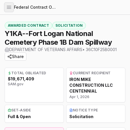
Federal Contract Opportunities
AWARDED CONTRACT
SOLICITATION
Y1KA--Fort Logan National
Cemetery Phase 1B Dam Spillway
DEPARTMENT OF VETERANS AFFAIRS
•
36C10F25B0001
Share
TOTAL OBLIGATED
CURRENT RECIPIENT
$19,671,409
IRON MIKE
SAM.gov
CONSTRUCTION LLC
CENTENNIAL
Apr 1, 2026
SET-ASIDE
NOTICE TYPE
Full & Open
Solicitation