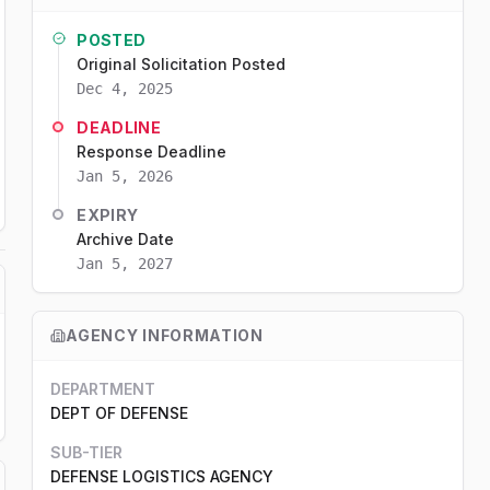
POSTED
Original Solicitation Posted
Dec 4, 2025
DEADLINE
Response Deadline
Jan 5, 2026
EXPIRY
Archive Date
Jan 5, 2027
AGENCY INFORMATION
DEPARTMENT
DEPT OF DEFENSE
SUB-TIER
DEFENSE LOGISTICS AGENCY