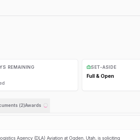
YS REMAINING
SET-ASIDE
Full & Open
ed
ocuments (
2
)
Awards
Loading...
istics Agency (DLA) Aviation at Ogden, Utah, is soliciting