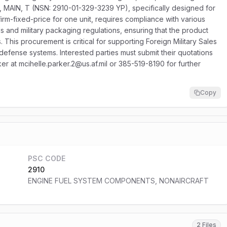
MAIN, T (NSN: 2910-01-329-3239 YP), specifically designed for
 firm-fixed-price for one unit, requires compliance with various
ds and military packaging regulations, ensuring that the product
 This procurement is critical for supporting Foreign Military Sales
defense systems. Interested parties must submit their quotations
er at mcihelle.parker.2@us.af.mil or 385-519-8190 for further
Copy
PSC CODE
2910
ENGINE FUEL SYSTEM COMPONENTS, NONAIRCRAFT
2 Files