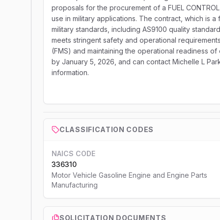
proposals for the procurement of a FUEL CONTROL, 
use in military applications. The contract, which is a
military standards, including AS9100 quality standar
meets stringent safety and operational requirements.
(FMS) and maintaining the operational readiness of 
by January 5, 2026, and can contact Michelle L Park
information.
CLASSIFICATION CODES
NAICS CODE
336310
Motor Vehicle Gasoline Engine and Engine Parts
Manufacturing
SOLICITATION DOCUMENTS