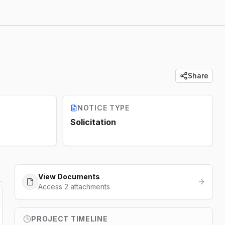
Share
NOTICE TYPE
Solicitation
View Documents
Access 2 attachments
PROJECT TIMELINE