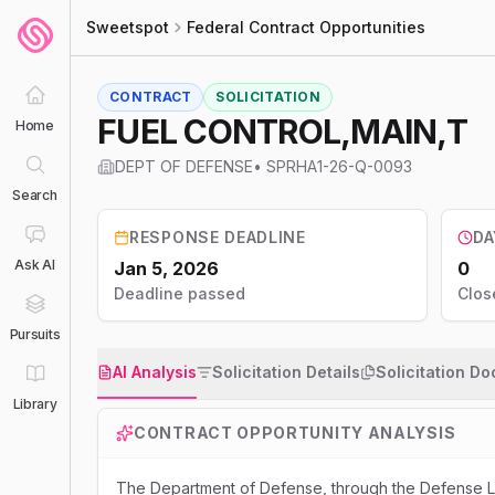
Sweetspot
Federal Contract Opportunities
CONTRACT
SOLICITATION
FUEL CONTROL,MAIN,T
Home
DEPT OF DEFENSE
•
SPRHA1-26-Q-0093
Search
RESPONSE DEADLINE
DA
Ask AI
Jan 5, 2026
0
Deadline passed
Clos
Pursuits
AI Analysis
Solicitation Details
Solicitation D
Library
CONTRACT OPPORTUNITY ANALYSIS
The Department of Defense, through the Defense Log