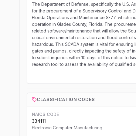
The Department of Defense, specifically the U.S. Arm
for the procurement of a Supervisory Control and D
Florida Operations and Maintenance S-77, which in
operation in Glades County, Florida. The procurem
related software/maintenance that will allow the S
critical environmental restoration and flood control 
hazardous. This SCADA system is vital for ensuring 
gates and pumps, directly impacting the safety of i
to submit inquiries within 10 days of this notice to Isi
research tool to assess the availability of qualified 
CLASSIFICATION CODES
NAICS CODE
334111
Electronic Computer Manufacturing