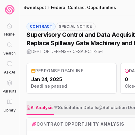
Sweetspot
Federal Contract Opportunities
CONTRACT
SPECIAL NOTICE
Supervisory Control and Data Acquisi
Home
Replace Spillway Gate Machinery and R
DEPT OF DEFENSE
•
CESAJ-CT-25-1
Search
RESPONSE DEADLINE
DA
Ask AI
Jan 24, 2025
0
Deadline passed
Clos
Pursuits
AI Analysis
Solicitation Details
Solicitation D
Library
CONTRACT OPPORTUNITY ANALYSIS