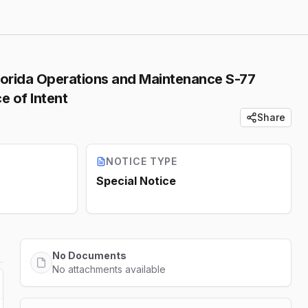
lorida Operations and Maintenance S-77
e of Intent
Share
NOTICE TYPE
Special Notice
No Documents
No attachments available