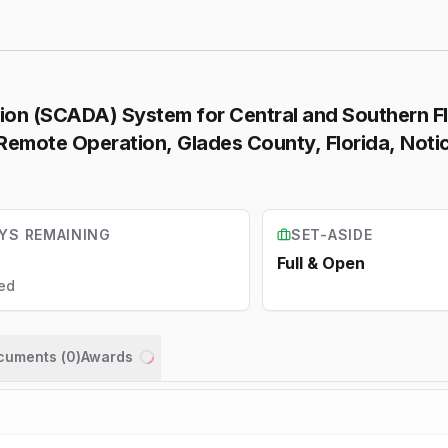
tion (SCADA) System for Central and Southern F
emote Operation, Glades County, Florida, Notic
YS REMAINING
SET-ASIDE
Full & Open
ed
ocuments (
0
)
Awards
Loading...