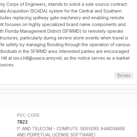
y Corps of Engineers, intends to solicit a sole source contract
ata Acquisition (SCADA) system for the Central and Southern
cludes replacing spillway gate machinery and enabling remote
ent focuses on highly specialized brand name components and
outh Florida Management District (SFWMD) to remotely operate
structures, particularly during severe storm events when travel is
life safety by managing flooding through the operation of various
ndividuals in the SFWMD area. Interested parties are encouraged
s Hill at isis.s.hill@usace.army.mil, as this notice serves as a market
sources.
Copy
PSC CODE
7B22
IT AND TELECOM - COMPUTE: SERVERS (HARDWARE
AND PERPETUAL LICENSE SOFTWARE)