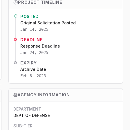
PROJECT TIMELINE
POSTED
Original Solicitation Posted
Jan 14, 2025
DEADLINE
Response Deadline
Jan 24, 2025
EXPIRY
Archive Date
Feb 8, 2025
AGENCY INFORMATION
DEPARTMENT
DEPT OF DEFENSE
SUB-TIER