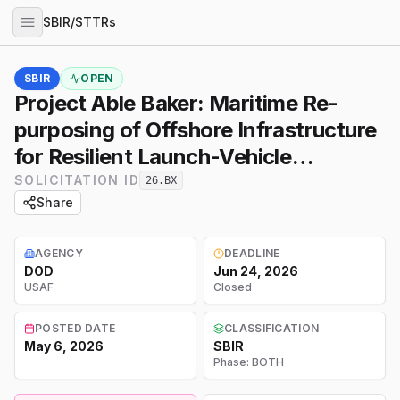
SBIR/STTRs
SBIR
OPEN
Project Able Baker: Maritime Re-
purposing of Offshore Infrastructure
for Resilient Launch-Vehicle
Recovery
SOLICITATION ID
26.BX
Share
AGENCY
DEADLINE
DOD
Jun 24, 2026
USAF
Closed
POSTED DATE
CLASSIFICATION
May 6, 2026
SBIR
Phase:
BOTH