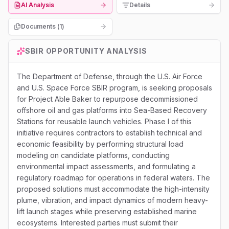
AI Analysis
Details
Documents (
1
)
SBIR
OPPORTUNITY ANALYSIS
The Department of Defense, through the U.S. Air Force
and U.S. Space Force SBIR program, is seeking proposals
for Project Able Baker to repurpose decommissioned
offshore oil and gas platforms into Sea-Based Recovery
Stations for reusable launch vehicles. Phase I of this
initiative requires contractors to establish technical and
economic feasibility by performing structural load
modeling on candidate platforms, conducting
environmental impact assessments, and formulating a
regulatory roadmap for operations in federal waters. The
proposed solutions must accommodate the high-intensity
plume, vibration, and impact dynamics of modern heavy-
lift launch stages while preserving established marine
ecosystems. Interested parties must submit their