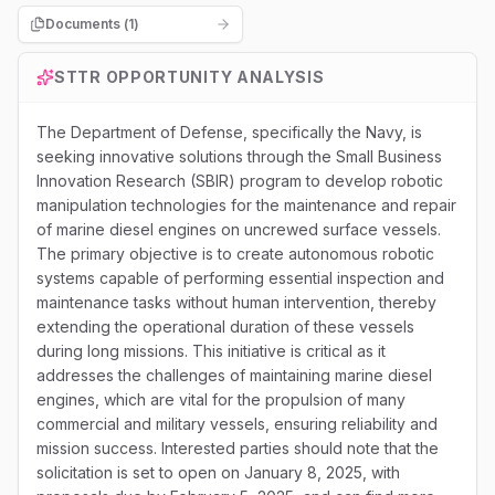
Documents (
1
)
STTR
OPPORTUNITY ANALYSIS
The Department of Defense, specifically the Navy, is
seeking innovative solutions through the Small Business
Innovation Research (SBIR) program to develop robotic
manipulation technologies for the maintenance and repair
of marine diesel engines on uncrewed surface vessels.
The primary objective is to create autonomous robotic
systems capable of performing essential inspection and
maintenance tasks without human intervention, thereby
extending the operational duration of these vessels
during long missions. This initiative is critical as it
addresses the challenges of maintaining marine diesel
engines, which are vital for the propulsion of many
commercial and military vessels, ensuring reliability and
mission success. Interested parties should note that the
solicitation is set to open on January 8, 2025, with