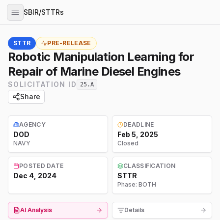
SBIR/STTRs
STTR
PRE-RELEASE
Robotic Manipulation Learning for
Repair of Marine Diesel Engines
SOLICITATION ID
25.A
Share
AGENCY
DEADLINE
DOD
Feb 5, 2025
NAVY
Closed
POSTED DATE
CLASSIFICATION
Dec 4, 2024
STTR
Phase:
BOTH
AI Analysis
Details