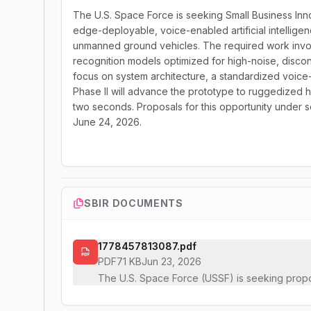
The U.S. Space Force is seeking Small Business In
edge-deployable, voice-enabled artificial intellig
unmanned ground vehicles. The required work involv
recognition models optimized for high-noise, disco
focus on system architecture, a standardized voice-
Phase II will advance the prototype to ruggedized h
two seconds. Proposals for this opportunity under s
June 24, 2026.
SBIR DOCUMENTS
1778457813087.pdf
PDF
71 KB
Jun 23, 2026
The U.S. Space Force (USSF) is seeking prop