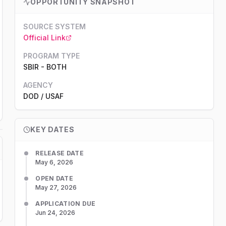
OPPORTUNITY SNAPSHOT
SOURCE SYSTEM
Official Link
PROGRAM TYPE
SBIR
-
BOTH
AGENCY
DOD
/ USAF
KEY DATES
RELEASE DATE
May 6, 2026
OPEN DATE
May 27, 2026
APPLICATION DUE
Jun 24, 2026