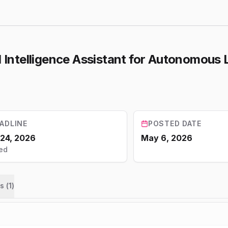
ial Intelligence Assistant for Autonomou
ADLINE
POSTED DATE
 24, 2026
May 6, 2026
ed
s (
1
)