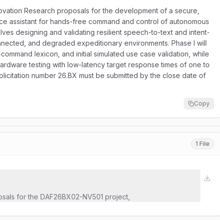
novation Research proposals for the development of a secure,
ence assistant for hands-free command and control of autonomous
es designing and validating resilient speech-to-text and intent-
nnected, and degraded expeditionary environments. Phase I will
command lexicon, and initial simulated use case validation, while
ardware testing with low-latency target response times of one to
olicitation number 26.BX must be submitted by the close date of
Copy
1 File
osals for the DAF26BX02-NV501 project,