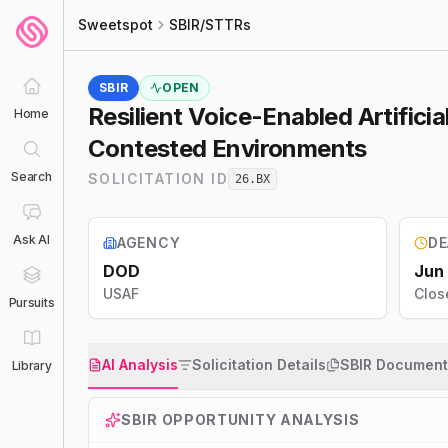
Sweetspot
SBIR/STTRs
SBIR
OPEN
Resilient Voice-Enabled Artific
Home
Contested Environments
Search
SOLICITATION ID
26.BX
Ask AI
AGENCY
DE
DOD
Jun
USAF
Clos
Pursuits
AI Analysis
Solicitation Details
SBIR Document
Library
SBIR
OPPORTUNITY ANALYSIS