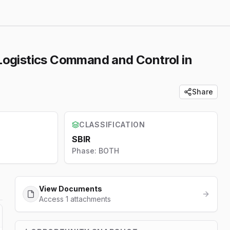
s Logistics Command and Control in
Share
CLASSIFICATION
SBIR
Phase:
BOTH
View Documents
Access 1 attachments