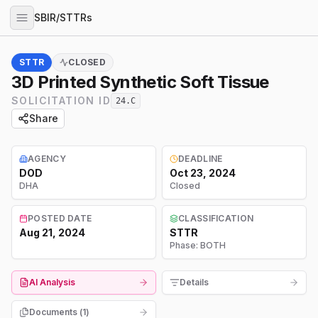
SBIR/STTRs
STTR
CLOSED
3D Printed Synthetic Soft Tissue
SOLICITATION ID
24.C
Share
AGENCY
DEADLINE
DOD
Oct 23, 2024
DHA
Closed
POSTED DATE
CLASSIFICATION
Aug 21, 2024
STTR
Phase:
BOTH
AI Analysis
Details
Documents (
1
)