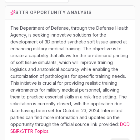
STTR
OPPORTUNITY ANALYSIS
The Department of Defense, through the Defense Health
Agency, is seeking innovative solutions for the
development of 3D printed synthetic soft tissue aimed at
enhancing military medical training. The objective is to
create a capability that allows for the on-demand printing
of soft tissue simulants, which will improve training
logistics and anatomical accuracy while enabling the
customization of pathologies for specific training needs.
This initiative is crucial for providing realistic training
environments for military medical personnel, allowing
them to practice essential skills in a risk-free setting. The
solicitation is currently closed, with the application due
date having been set for October 23, 2024. Interested
parties can find more information and updates on the
opportunity through the official source link provided:
DOD
SBIR/STTR Topics
.