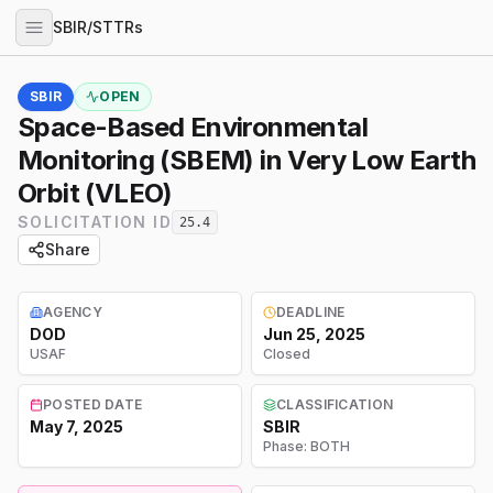
SBIR/STTRs
SBIR
OPEN
Space-Based Environmental
Monitoring (SBEM) in Very Low Earth
Orbit (VLEO)
SOLICITATION ID
25.4
Share
AGENCY
DEADLINE
DOD
Jun 25, 2025
USAF
Closed
POSTED DATE
CLASSIFICATION
May 7, 2025
SBIR
Phase:
BOTH