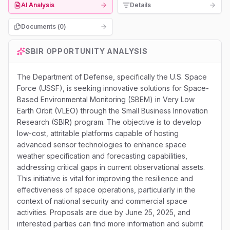
AI Analysis
Details
Documents (
0
)
SBIR
OPPORTUNITY ANALYSIS
The Department of Defense, specifically the U.S. Space
Force (USSF), is seeking innovative solutions for Space-
Based Environmental Monitoring (SBEM) in Very Low
Earth Orbit (VLEO) through the Small Business Innovation
Research (SBIR) program. The objective is to develop
low-cost, attritable platforms capable of hosting
advanced sensor technologies to enhance space
weather specification and forecasting capabilities,
addressing critical gaps in current observational assets.
This initiative is vital for improving the resilience and
effectiveness of space operations, particularly in the
context of national security and commercial space
activities. Proposals are due by June 25, 2025, and
interested parties can find more information and submit