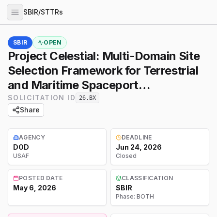
SBIR/STTRs
SBIR
OPEN
Project Celestial: Multi-Domain Site
Selection Framework for Terrestrial
and Maritime Spaceport
Infrastructure
SOLICITATION ID
26.BX
Share
AGENCY
DEADLINE
DOD
Jun 24, 2026
USAF
Closed
POSTED DATE
CLASSIFICATION
May 6, 2026
SBIR
Phase:
BOTH