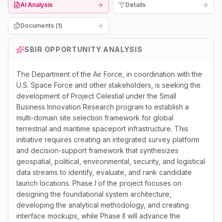
AI Analysis
Details
Documents (
1
)
SBIR
OPPORTUNITY ANALYSIS
The Department of the Air Force, in coordination with the
U.S. Space Force and other stakeholders, is seeking the
development of Project Celestial under the Small
Business Innovation Research program to establish a
multi-domain site selection framework for global
terrestrial and maritime spaceport infrastructure. This
initiative requires creating an integrated survey platform
and decision-support framework that synthesizes
geospatial, political, environmental, security, and logistical
data streams to identify, evaluate, and rank candidate
launch locations. Phase I of the project focuses on
designing the foundational system architecture,
developing the analytical methodology, and creating
interface mockups, while Phase II will advance the