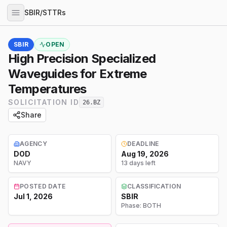
SBIR/STTRs
SBIR
OPEN
High Precision Specialized
Waveguides for Extreme
Temperatures
SOLICITATION ID
26.BZ
Share
AGENCY
DEADLINE
DOD
Aug 19, 2026
NAVY
13 days left
POSTED DATE
CLASSIFICATION
Jul 1, 2026
SBIR
Phase:
BOTH