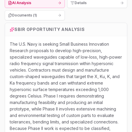
AI Analysis
Details
Documents (
1
)
SBIR
OPPORTUNITY ANALYSIS
The U.S. Navy is seeking Small Business Innovation
Research proposals to develop high-precision,
specialized waveguides capable of low-loss, high-power
radio frequency signal transmission within hypersonic
vehicles. Contractors must design and manufacture
custom-shaped waveguides that target the X, Ku, K, and
Ka frequency bands and can withstand extreme
hypersonic surface temperatures exceeding 1,000
degrees Celsius. Phase I requires demonstrating
manufacturing feasibility and producing an initial
prototype, while Phase II involves extensive machining
and environmental testing of custom parts to evaluate
tolerances, bending limits, and specialized connections.
Because Phase II work is expected to be classified,