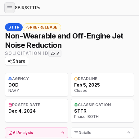
SBIR/STTRs
STTR
PRE-RELEASE
Non-Wearable and Off-Engine Jet
Noise Reduction
SOLICITATION ID
25.A
Share
AGENCY
DEADLINE
DOD
Feb 5, 2025
NAVY
Closed
POSTED DATE
CLASSIFICATION
Dec 4, 2024
STTR
Phase:
BOTH
AI Analysis
Details