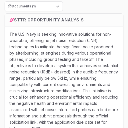
Documents (
1
)
STTR
OPPORTUNITY ANALYSIS
The U.S. Navy is seeking innovative solutions for non-
wearable, off-engine jet noise reduction (JNR)
technologies to mitigate the significant noise produced
by afterburning jet engines during various operational
phases, including ground testing and takeoff. The
objective is to develop a system that achieves substantial
noise reduction (10dB+ desired) in the audible frequency
range, particularly below 5kHz, while ensuring
compatibility with current operating environments and
minimizing infrastructure modifications. This initiative is
crucial for enhancing operational efficiency and reducing
the negative health and environmental impacts
associated with jet noise. Interested parties can find more
information and submit proposals through the official
solicitation link, with the application due date set for