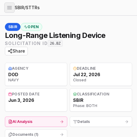
SBIR/STTRs
SBIR
OPEN
Long-Range Listening Device
SOLICITATION ID
26.BZ
Share
AGENCY
DEADLINE
DOD
Jul 22, 2026
NAVY
Closed
POSTED DATE
CLASSIFICATION
Jun 3, 2026
SBIR
Phase:
BOTH
AI Analysis
Details
Documents (
1
)