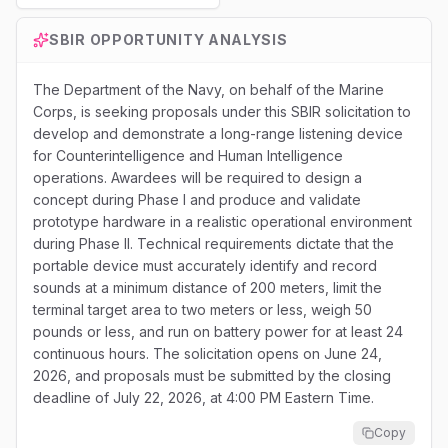
SBIR
OPPORTUNITY ANALYSIS
The Department of the Navy, on behalf of the Marine
Corps, is seeking proposals under this SBIR solicitation to
develop and demonstrate a long-range listening device
for Counterintelligence and Human Intelligence
operations. Awardees will be required to design a
concept during Phase I and produce and validate
prototype hardware in a realistic operational environment
during Phase II. Technical requirements dictate that the
portable device must accurately identify and record
sounds at a minimum distance of 200 meters, limit the
terminal target area to two meters or less, weigh 50
pounds or less, and run on battery power for at least 24
continuous hours. The solicitation opens on June 24,
2026, and proposals must be submitted by the closing
deadline of July 22, 2026, at 4:00 PM Eastern Time.
Copy