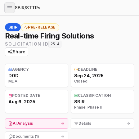
SBIR/STTRs
SBIR
PRE-RELEASE
Real-time Firing Solutions
SOLICITATION ID
25.4
Share
AGENCY
DEADLINE
DOD
Sep 24, 2025
MDA
Closed
POSTED DATE
CLASSIFICATION
Aug 6, 2025
SBIR
Phase:
Phase II
AI Analysis
Details
Documents (
1
)