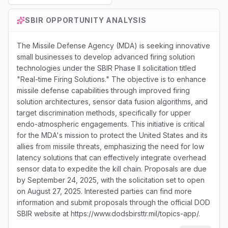
SBIR
OPPORTUNITY ANALYSIS
The Missile Defense Agency (MDA) is seeking innovative
small businesses to develop advanced firing solution
technologies under the SBIR Phase II solicitation titled
"Real-time Firing Solutions." The objective is to enhance
missile defense capabilities through improved firing
solution architectures, sensor data fusion algorithms, and
target discrimination methods, specifically for upper
endo-atmospheric engagements. This initiative is critical
for the MDA's mission to protect the United States and its
allies from missile threats, emphasizing the need for low
latency solutions that can effectively integrate overhead
sensor data to expedite the kill chain. Proposals are due
by September 24, 2025, with the solicitation set to open
on August 27, 2025. Interested parties can find more
information and submit proposals through the official DOD
SBIR website at https://www.dodsbirsttr.mil/topics-app/.