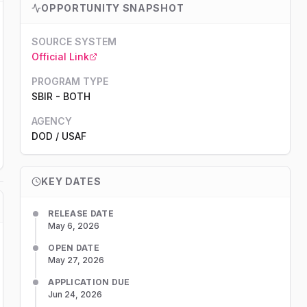
OPPORTUNITY SNAPSHOT
SOURCE SYSTEM
Official Link
PROGRAM TYPE
SBIR
-
BOTH
AGENCY
DOD
/ USAF
KEY DATES
RELEASE DATE
May 6, 2026
OPEN DATE
May 27, 2026
APPLICATION DUE
Jun 24, 2026