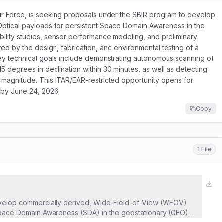
ir Force, is seeking proposals under the SBIR program to develop
Optical payloads for persistent Space Domain Awareness in the
ibility studies, sensor performance modeling, and preliminary
wed by the design, fabrication, and environmental testing of a
ey technical goals include demonstrating autonomous scanning of
5 degrees in declination within 30 minutes, as well as detecting
l magnitude. This ITAR/EAR-restricted opportunity opens for
 by June 24, 2026.
Copy
1 File
velop commercially derived, Wide-Field-of-View (WFOV)
 Space Domain Awareness (SDA) in the geostationary (GEO)