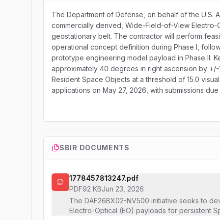
The Department of Defense, on behalf of the U.S. A
commercially derived, Wide-Field-of-View Electro-
geostationary belt. The contractor will perform feas
operational concept definition during Phase I, follo
prototype engineering model payload in Phase II. K
approximately 40 degrees in right ascension by +/-1
Resident Space Objects at a threshold of 15.0 visua
applications on May 27, 2026, with submissions due
SBIR DOCUMENTS
1778457813247.pdf
PDF
92 KB
Jun 23, 2026
The DAF26BX02-NV500 initiative seeks to de
Electro-Optical (EO) payloads for persistent