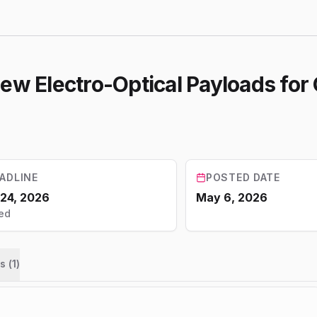
iew Electro-Optical Payloads fo
ADLINE
POSTED DATE
 24, 2026
May 6, 2026
ed
s (
1
)