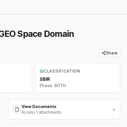
r GEO Space Domain
Share
CLASSIFICATION
SBIR
Phase:
BOTH
View Documents
Access 1 attachments