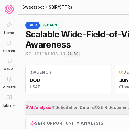
Sweetspot
SBIR/STTRs
SBIR
OPEN
Scalable Wide-Field-of-V
Home
Awareness
Search
SOLICITATION ID
26.BX
Ask AI
AGENCY
DE
DOD
Jun
USAF
Clos
Pursuits
Library
AI Analysis
Solicitation Details
SBIR Document
SBIR
OPPORTUNITY ANALYSIS