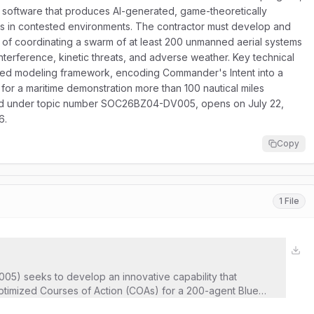
 software that produces AI-generated, game-theoretically
es in contested environments. The contractor must develop and
f coordinating a swarm of at least 200 unmanned aerial systems
nterference, kinetic threats, and adverse weather. Key technical
ved modeling framework, encoding Commander's Intent into a
y for a maritime demonstration more than 100 nautical miles
ntified under topic number SOC26BZ04-DV005, opens on July 22,
6.
Copy
1 File
05) seeks to develop an innovative capability that
timized Courses of Action (COAs) for a 200-agent Blue
adversary forces. Aligned with AFSOC’s Adaptive Airborne