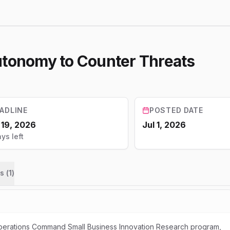
utonomy to Counter Threats
ADLINE
POSTED DATE
 19, 2026
Jul 1, 2026
ys left
s (
1
)
perations Command Small Business Innovation Research program,