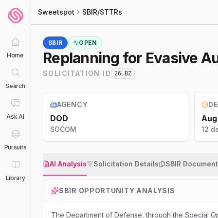
Sweetspot
SBIR/STTRs
SBIR
OPEN
Replanning for Evasive A
Home
SOLICITATION ID
26.BZ
Search
AGENCY
DE
Ask AI
DOD
Aug
SOCOM
12 da
Pursuits
AI Analysis
Solicitation Details
SBIR Document
Library
SBIR
OPPORTUNITY ANALYSIS
The Department of Defense, through the Special O