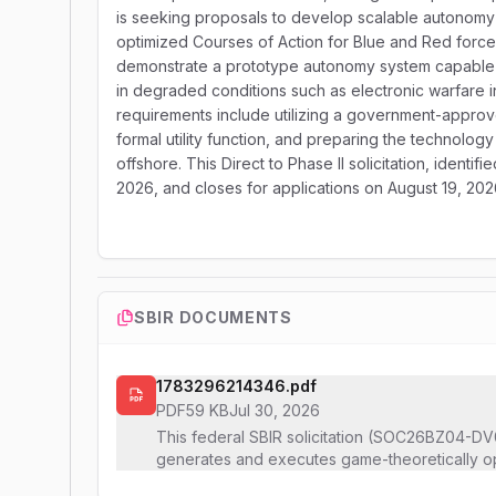
is seeking proposals to develop scalable autonomy
optimized Courses of Action for Blue and Red forc
demonstrate a prototype autonomy system capable o
in degraded conditions such as electronic warfare i
requirements include utilizing a government-appro
formal utility function, and preparing the technolog
offshore. This Direct to Phase II solicitation, ide
2026, and closes for applications on August 19, 202
SBIR DOCUMENTS
1783296214346.pdf
PDF
59 KB
Jul 30, 2026
This federal SBIR solicitation (SOC26BZ04-DV0
generates and executes game-theoretically op
unmanned aerial system (UAS) swarm and Red 