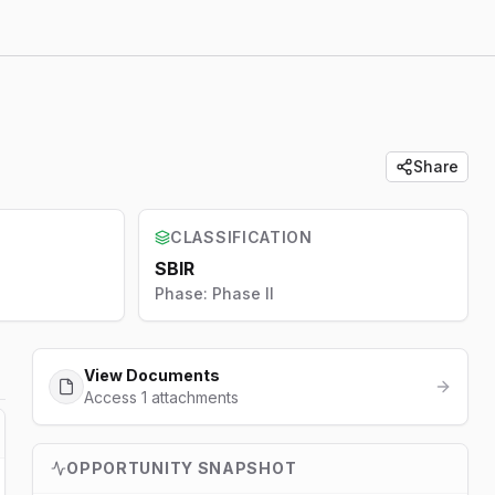
Share
CLASSIFICATION
SBIR
Phase:
Phase II
View Documents
Access 1 attachments
OPPORTUNITY SNAPSHOT