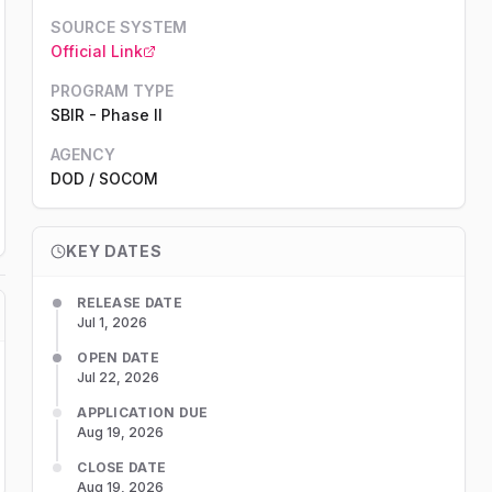
SOURCE SYSTEM
Official Link
PROGRAM TYPE
SBIR
-
Phase II
AGENCY
DOD
/ SOCOM
KEY DATES
RELEASE DATE
Jul 1, 2026
OPEN DATE
Jul 22, 2026
APPLICATION DUE
Aug 19, 2026
CLOSE DATE
Aug 19, 2026